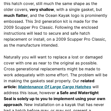
this hatch cover, still much the same shape as the
older covers,
very shallow
, with a single gasket, but
much
flatter,
and the Ocean Kayak logo is prominently
embossed. This 3rd generation kit is made for the
2009 Scupper Pro Classic. Following the enclosed
instructions will lead to secure and safe hatch
replacement or install, on a 2009 Scupper Pro Classic,
as the manufacture intended.
Naturally you will want to replace a lost or damaged
cover with one as near to the original as possible.
Cross generational replacements might be made to
work adequately with some effort. The problem will be
in making the gaskets seal properly. Our
related
article:
Maintenance Of Large Cargo Hatches
will
address this issue, however
a Safe and Watertight
Seal is solely up to you to implement using your own
approach
. New installation on a kayak that has never
had a hatch before may, or may not, present a