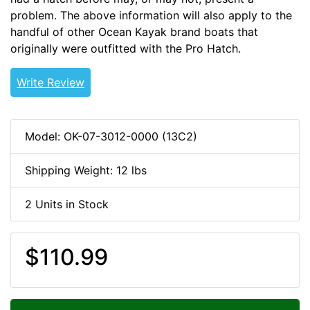
problem. The above information will also apply to the
handful of other Ocean Kayak brand boats that
originally were outfitted with the Pro Hatch.
Write Review
Model: OK-07-3012-0000 (13C2)
Shipping Weight: 12 lbs
2 Units in Stock
$110.99