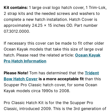
Kit contains:
1 large oval logo hatch cover, 1 Trim-Lok,
2 strap kits and the needed screws and washers to
complete a new hatch installation. Hatch Cover is
approximately 24.25 x 15 inches OD. Part number
07.3012.0000.
If necessary this cover can be made to fit other older
Ocean Kayak models that take this size of large oval
hatch. Please read the related article:
Ocean Kayak
Pro Hatch Information
Please Note!
Tom has determined that the
Trident
Bow Hatch Cover
is a more acceptable fit
than this
Scupper Pro Classic hatch cover, for some Ocean
Kayak models circa 1990s to 2008.
Pro Classic Hatch Kit is
for the the Scupper Pro
Classic, introduced 2009. This is the 3rd generation of