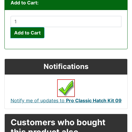
Add to Cart:
Add to Cart
Notifications
Notify me of updates to
Pro Classic Hatch Kit 09
Customers who bought
this product also