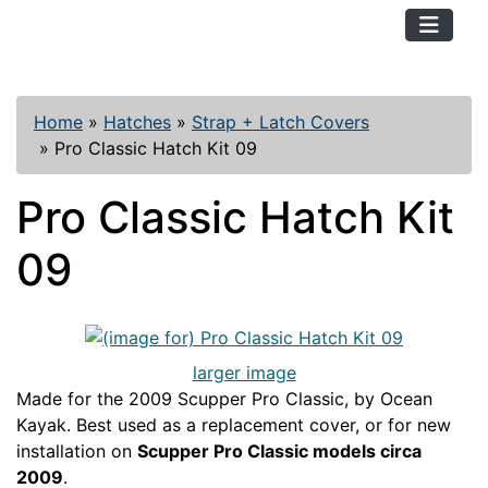
TopKayaker
Home
»
Hatches
»
Strap + Latch Covers
»
Pro Classic Hatch Kit 09
Pro Classic Hatch Kit
09
larger image
Made for the 2009 Scupper Pro Classic, by Ocean
Kayak. Best used as a replacement cover, or for new
installation on
Scupper Pro Classic models circa
2009
.