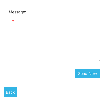
Message:
Send Now
Back