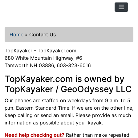
TopKayaker
Home
»
Contact Us
TopKayaker - TopKayaker.com
680 White Mountain Highway, #6
Tamworth NH 03886, 603-323-6016
TopKayaker.com is owned by
TopKayaker / GeoOdyssey LLC
Our phones are staffed on weekdays from 9 a.m. to 5
p.m. Eastern Standard Time. If we are on the other line,
keep calling or send an email. Please provide as much
information as possible about your kayak.
Need help checking out?
Rather than make repeated