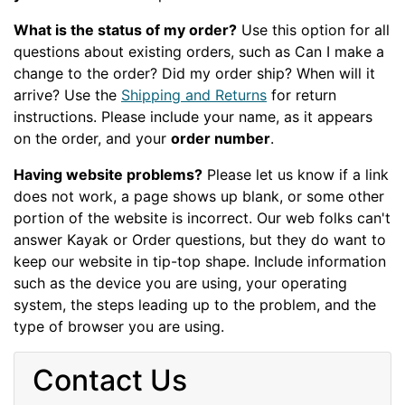
What is the status of my order?
Use this option for all
questions about existing orders, such as Can I make a
change to the order? Did my order ship? When will it
arrive? Use the
Shipping and Returns
for return
instructions. Please include your name, as it appears
on the order, and your
order number
.
Having website problems?
Please let us know if a link
does not work, a page shows up blank, or some other
portion of the website is incorrect. Our web folks can't
answer Kayak or Order questions, but they do want to
keep our website in tip-top shape. Include information
such as the device you are using, your operating
system, the steps leading up to the problem, and the
type of browser you are using.
Contact Us