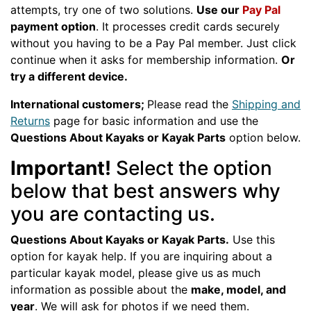
attempts, try one of two solutions.
Use our
Pay Pal
payment option
. It processes credit cards securely
without you having to be a Pay Pal member. Just click
continue when it asks for membership information.
Or
try a different device.
International customers;
Please read the
Shipping and
Returns
page for basic information and use the
Questions About Kayaks or Kayak Parts
option below.
Important!
Select the option
below that best answers why
you are contacting us.
Questions About Kayaks or Kayak Parts.
Use this
option for kayak help. If you are inquiring about a
particular kayak model, please give us as much
information as possible about the
make, model, and
year
. We will ask for photos if we need them.