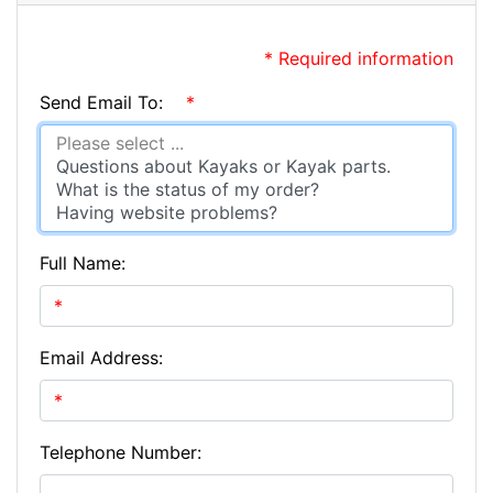
* Required information
Send Email To:
*
Full Name:
Email Address:
Telephone Number: