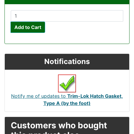
Add to Cart
Notifications
Notify me of updates to
Trim-Lok Hatch Gasket,
Type A (by the foot)
Customers who bought