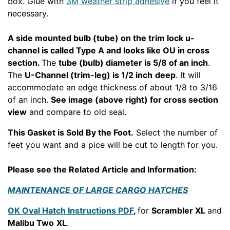
box. Glue with
3M weather strip adhesive
if you feel it
necessary.
A side mounted bulb (tube) on the trim lock u-
channel is called Type A and looks like OU in cross
section.
The
tube (bulb) diameter is 5/8 of an inch
.
The
U-Channel (trim-leg) is 1/2 inch
deep
. It will
accommodate an edge thickness of about 1/8 to 3/16
of an inch.
See image (above right) for cross section
view
and compare to old seal.
This Gasket is Sold By the Foot.
Select the number of
feet you want and a pice will be cut to length for you.
Please see the Related Article and Information:
MAINTENANCE OF LARGE CARGO HATCHES
OK Oval Hatch Instructions PDF
,
for
Scrambler XL
and
Malibu Two
XL
.