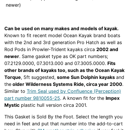
Can be used on many makes and models of kayak.
Known to fit recent model Ocean Kayak brand boats
with the 2nd and 3rd generation Pro Hatch as well as
Rod Pods in Prowler-Trident kayaks circa
2002 and
newer
. Same gasket type as OK part numbers;
07.2129.0000, 07.3013.000 and 07.3005.0000.
Fits
other brands of kayaks too, such as the Ocean Kayak
Torque
, 5ft suggested,
some Sun Dolphin kayaks
and
the
older Wilderness Systems Ride, circa year 2000
.
Similar to
Trim Seal used by Confluence (Perception)
part number 9810055-25
. A known fit for the
Impex
Mystic
plastic hull version circa 2001.
HATGAS
This Gasket is Sold By the Foot. Select the length you
need in feet and put that number into the add-to-cart