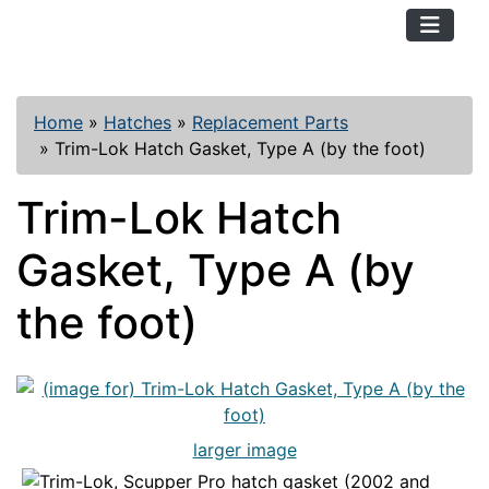
TopKayaker
Home
»
Hatches
»
Replacement Parts
»
Trim-Lok Hatch Gasket, Type A (by the foot)
Trim-Lok Hatch
Gasket, Type A (by
the foot)
larger image