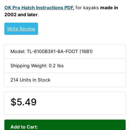
OK Pro Hatch Instructions PDF
,
for kayaks
made in
2002 and later
.
Write Review
Model: TL-6100B3X1-8A-FOOT (16B1)
Shipping Weight: 0.2 lbs
214 Units in Stock
$5.49
Add to Cart: