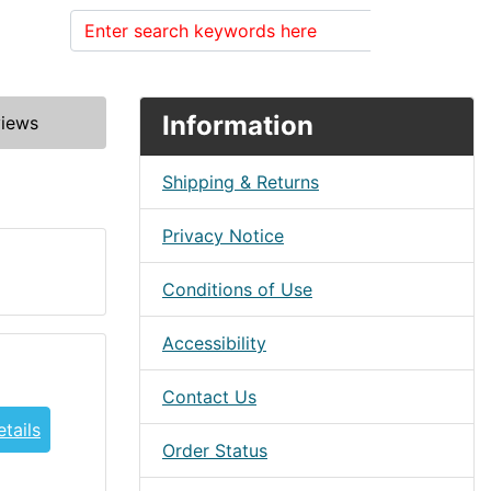
Search
Information
iews
Shipping & Returns
Privacy Notice
Conditions of Use
Accessibility
Contact Us
tails
Order Status