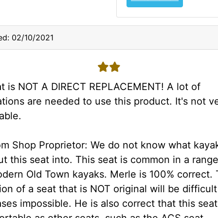
ed: 02/10/2021
2 stars
at is NOT A DIRECT REPLACEMENT! A lot of
tions are needed to use this product. It's not v
able.
om Shop Proprietor: We do not know what kaya
t this seat into. This seat is common in a range
dern Old Town kayaks. Merle is 100% correct.
ion of a seat that is NOT original will be difficul
es impossible. He is also correct that this seat