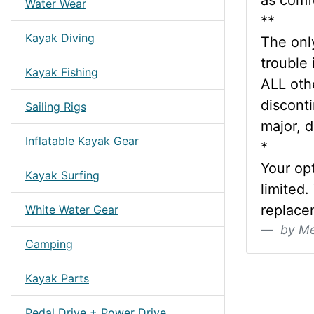
as comf
Water Wear
**
Kayak Diving
The only
trouble 
Kayak Fishing
ALL oth
discont
Sailing Rigs
major, d
Inflatable Kayak Gear
*
Your op
Kayak Surfing
limited.
replace
White Water Gear
by Me
Camping
Kayak Parts
Pedal Drive + Power Drive