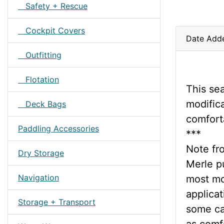
Safety + Rescue
Cockpit Covers
Date Add
Outfitting
Flotation
This se
modifica
Deck Bags
comfort
Paddling Accessories
***
Note fr
Dry Storage
Merle pu
Navigation
most mo
applicat
Storage + Transport
some cas