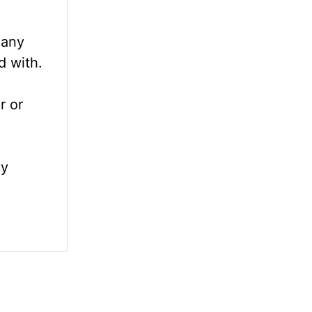
 any
d with.
r or
ly