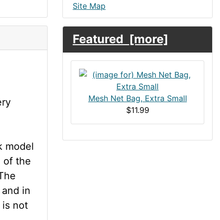
Site Map
Featured [more]
Mesh Net Bag, Extra Small
ery
$11.99
k model
 of the
 The
t and in
 is not