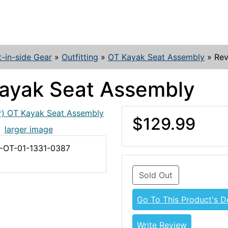
t-in-side Gear
»
Outfitting
»
OT Kayak Seat Assembly
»
Rev
ayak Seat Assembly
$129.99
larger image
Z-OT-01-1331-0387
Sold Out
Go To This Product's De
Write Review