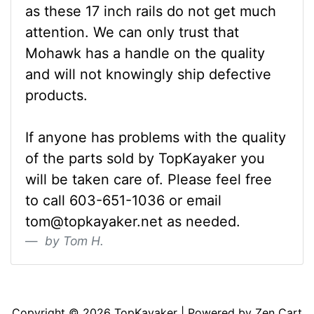
as these 17 inch rails do not get much
attention. We can only trust that
Mohawk has a handle on the quality
and will not knowingly ship defective
products.
If anyone has problems with the quality
of the parts sold by TopKayaker you
will be taken care of. Please feel free
to call 603-651-1036 or email
tom@topkayaker.net as needed.
by Tom H.
Articles
Contact Us
Newsletter
Copyright © 2026
TopKayaker
| Powered by
Zen Cart