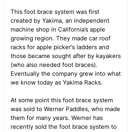
This foot brace system was first
created by Yakima, an independent
machine shop in California’s apple
growing region. They made car roof
racks for apple picker's ladders and
those became sought after by kayakers
(who also needed foot braces).
Eventually the company grew into what
we know today as Yakima Racks.
At some point this foot brace system
was sold to Werner Paddles, who made
them for many years. Werner has
recently sold the foot brace system to