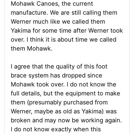
Mohawk Canoes, the current
manufacture. We are still calling them
Werner much like we called them
Yakima for some time after Werner took
over. I think it is about time we called
them Mohawk.
I agree that the quality of this foot
brace system has dropped since
Mohawk took over. I do not know the
full details, but the equipment to make
them (presumably purchased from
Werner, maybe as old as Yakima) was
broken and may now be working again.
I do not know exactly when this