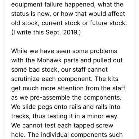
equipment failure happened, what the
status is now, or how that would affect
old stock, current stock or future stock.
(I write this Sept. 2019.)
While we have seen some problems
with the Mohawk parts and pulled out
some bad stock, our staff cannot
scrutinize each component. The kits
get much more attention from the staff,
as we pre-assemble the components.
We slide pegs onto rails and rails into
tracks, thus testing it in a minor way.
We cannot test each tapped screw
hole. The individual components such