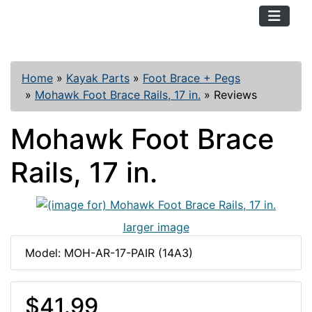
TopKayaker
Home
»
Kayak Parts
»
Foot Brace + Pegs
»
Mohawk Foot Brace Rails, 17 in.
»
Reviews
Mohawk Foot Brace
Rails, 17 in.
larger image
Model: MOH-AR-17-PAIR (14A3)
$41.99