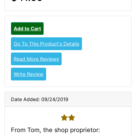
Add to Cart
Go To This Product's Details
Read More Reviews
Write Review
Date Added: 09/24/2019
2 stars
From Tom, the shop proprietor: