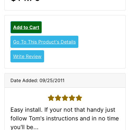
Add to Cart
Go To This Product's Details
Write Review
Date Added: 09/25/2011
5 stars
Easy install. If your not that handy just
follow Tom's instructions and in no time
you'll be...