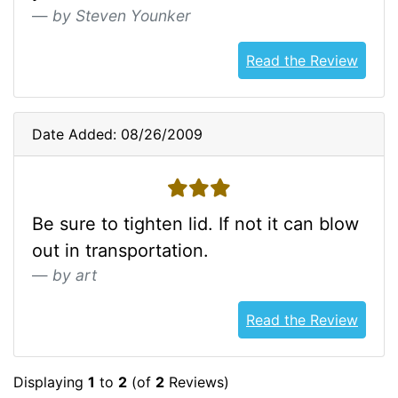
by Steven Younker
Read the Review
Date Added: 08/26/2009
3 stars
Be sure to tighten lid. If not it can blow
out in transportation.
by art
Read the Review
Displaying
1
to
2
(of
2
Reviews)