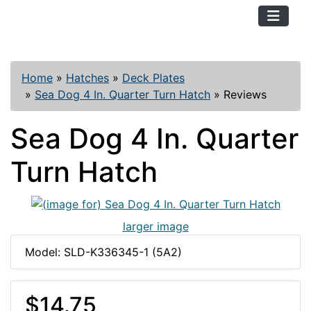
TopKayaker
Home
»
Hatches
»
Deck Plates
»
Sea Dog 4 In. Quarter Turn Hatch
»
Reviews
Sea Dog 4 In. Quarter
Turn Hatch
larger image
Model: SLD-K336345-1 (5A2)
$14.75