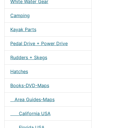
White Water Gear
Camping
Kayak Parts
Pedal Drive + Power Drive
Rudders + Skegs
Hatches
Books-DVD-Maps
Area Guides-Maps
California USA
Florida USA