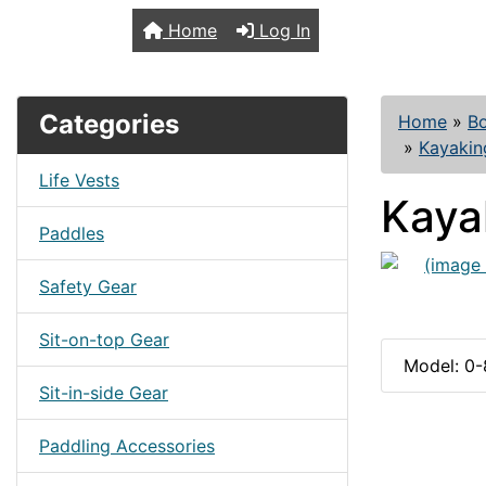
TopKayaker
Home
Log In
Categories
Home
»
B
»
Kayakin
Life Vests
Kaya
Paddles
Safety Gear
Sit-on-top Gear
Model: 0
Sit-in-side Gear
Paddling Accessories