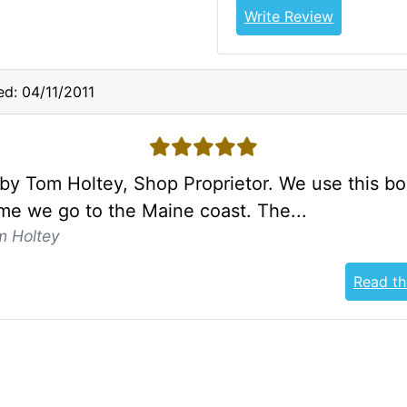
Write Review
d: 04/11/2011
5 stars
by Tom Holtey, Shop Proprietor. We use this b
ime we go to the Maine coast. The...
m Holtey
Read th