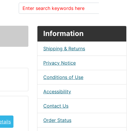
Search
Information
Shipping & Returns
Privacy Notice
Conditions of Use
Accessibility
Contact Us
Order Status
tails