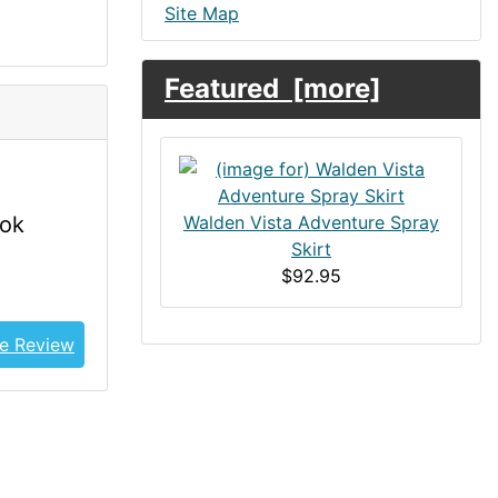
Site Map
Featured [more]
ook
Walden Vista Adventure Spray
Skirt
$92.95
e Review