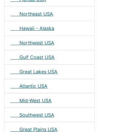
Northeast USA
Hawaii - Alaska
Northwest USA
Gulf Coast USA
Great Lakes USA
Atlantic USA
Mid-West USA
Southwest USA
Great Plains USA