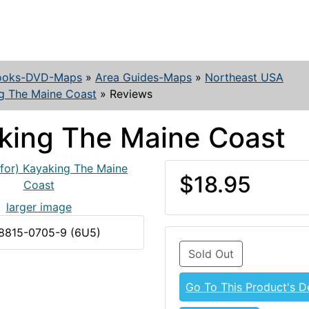
ooks-DVD-Maps
»
Area Guides-Maps
»
Northeast USA
g The Maine Coast
»
Reviews
king The Maine Coast
$18.95
larger image
-8815-0705-9 (6U5)
Sold Out
Go To This Product's De