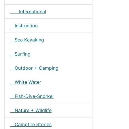
International
Instruction
Sea Kayaking
Surfing
Outdoor + Camping
White Water
Fish-Dive-Snorkel
Nature + Wildlife
Campfire Stories