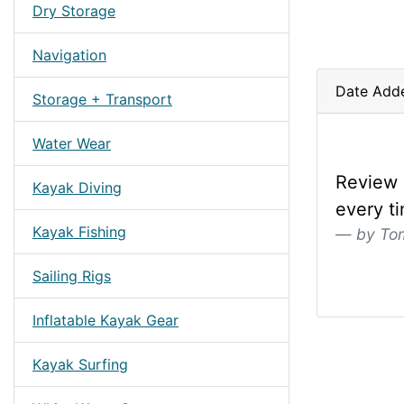
Dry Storage
Navigation
Date Adde
Storage + Transport
Water Wear
Review 
Kayak Diving
every t
Kayak Fishing
by To
Sailing Rigs
Inflatable Kayak Gear
Kayak Surfing