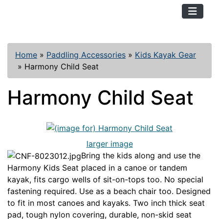
TopKayaker
Home
»
Paddling Accessories
»
Kids Kayak Gear
»
Harmony Child Seat
Harmony Child Seat
larger image
Bring the kids along and use the
Harmony Kids Seat placed in a canoe or tandem
kayak, fits cargo wells of sit-on-tops too. No special
fastening required. Use as a beach chair too. Designed
to fit in most canoes and kayaks. Two inch thick seat
pad, tough nylon covering, durable, non-skid seat