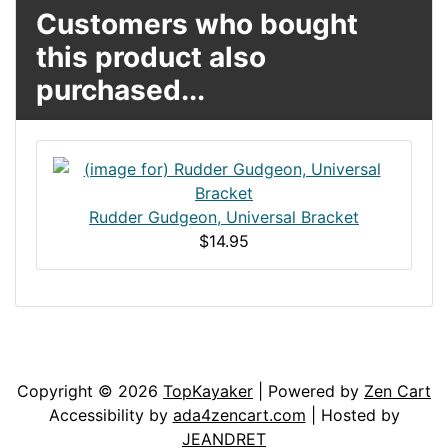
Customers who bought
this product also
purchased...
Rudder Gudgeon, Universal Bracket
$14.95
Articles
Contact Us
Newsletter
Copyright © 2026
TopKayaker
| Powered by
Zen Cart
Accessibility by
ada4zencart.com
| Hosted by
JEANDRET