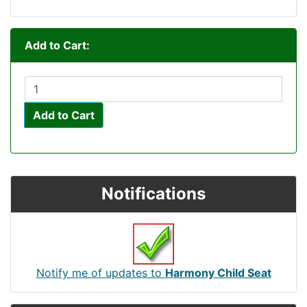
Add to Cart:
Add to Cart
Notifications
Notify me of updates to
Harmony Child Seat