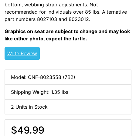
bottom, webbing strap adjustments. Not
recommended for individuals over 85 lbs. Alternative
part numbers 8027103 and 8023012.
Graphics on seat are subject to change and may look
like either photo, expect the turtle.
Write Review
Model: CNF-8023558 (7B2)
Shipping Weight: 1.35 lbs
2 Units in Stock
$49.99