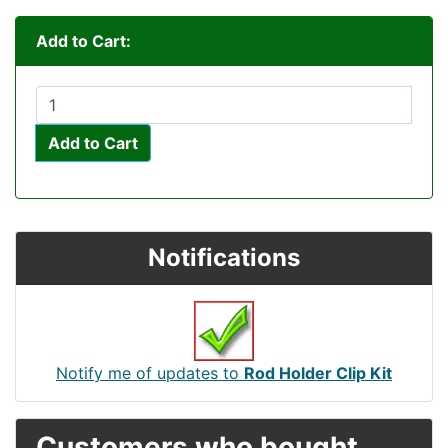
Add to Cart:
Add to Cart
Notifications
Notify me of updates to
Rod Holder Clip Kit
Customers who bought