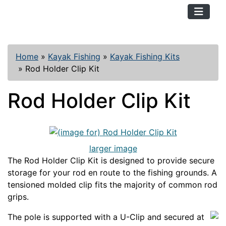
TopKayaker
Home
»
Kayak Fishing
»
Kayak Fishing Kits
»
Rod Holder Clip Kit
Rod Holder Clip Kit
larger image
The Rod Holder Clip Kit is designed to provide secure
storage for your rod en route to the fishing grounds. A
tensioned molded clip fits the majority of common rod
grips.
The pole is supported with a U-Clip and secured at