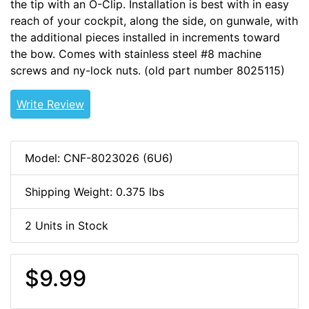
the tip with an O-Clip. Installation is best with in easy
reach of your cockpit, along the side, on gunwale, with
the additional pieces installed in increments toward
the bow. Comes with stainless steel #8 machine
screws and ny-lock nuts. (old part number 8025115)
Write Review
Model: CNF-8023026 (6U6)
Shipping Weight: 0.375 lbs
2 Units in Stock
$9.99