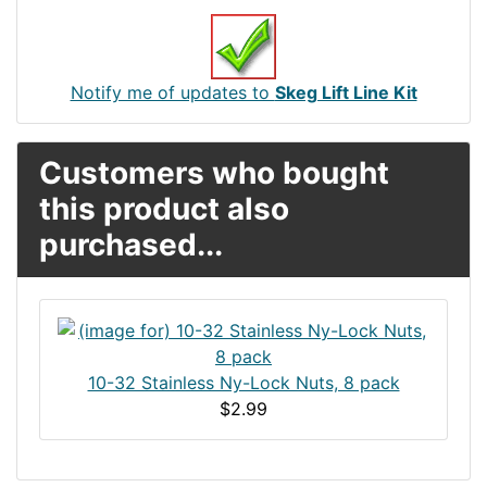
Notify me of updates to
Skeg Lift Line Kit
Customers who bought
this product also
purchased...
10-32 Stainless Ny-Lock Nuts, 8 pack
$2.99