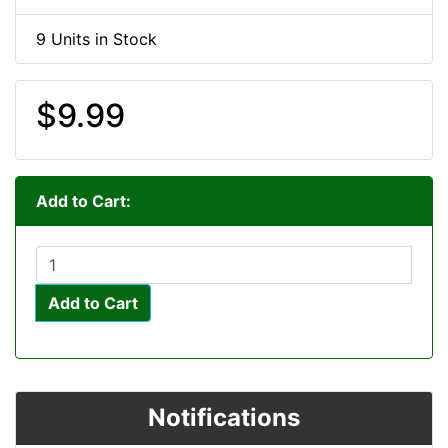
9 Units in Stock
$9.99
Add to Cart:
Add to Cart
Notifications