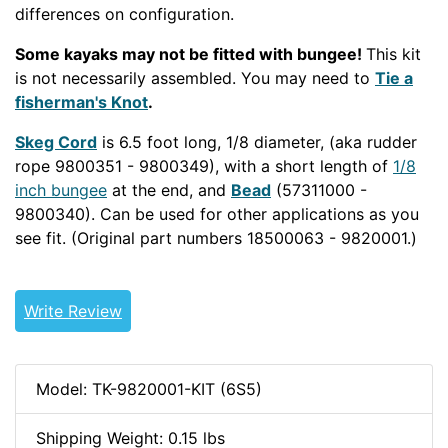
differences on configuration.
Some kayaks may not be fitted with bungee!
This kit
is not necessarily assembled. You may need to
Tie a
fisherman's Knot
.
Skeg Cord
is 6.5 foot long, 1/8 diameter, (aka rudder
rope 9800351 - 9800349), with a short length of
1/8
inch bungee
at the end, and
Bead
(57311000 -
9800340). Can be used for other applications as you
see fit. (Original part numbers 18500063 - 9820001.)
CNFSKEG
Write Review
Model: TK-9820001-KIT (6S5)
Shipping Weight: 0.15 lbs