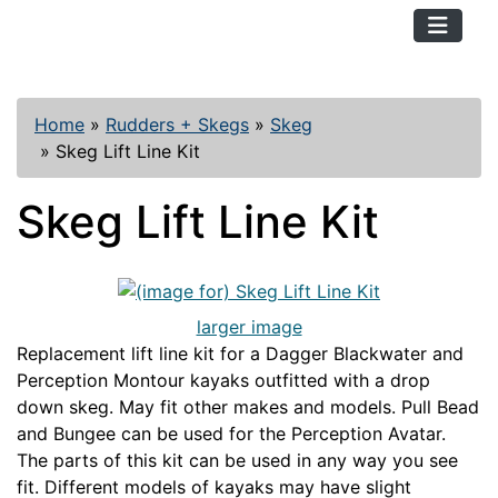
TopKayaker
Home
»
Rudders + Skegs
»
Skeg
»
Skeg Lift Line Kit
Skeg Lift Line Kit
larger image
Replacement lift line kit for a Dagger Blackwater and
Perception Montour kayaks outfitted with a drop
down skeg. May fit other makes and models. Pull Bead
and Bungee can be used for the Perception Avatar.
The parts of this kit can be used in any way you see
fit. Different models of kayaks may have slight