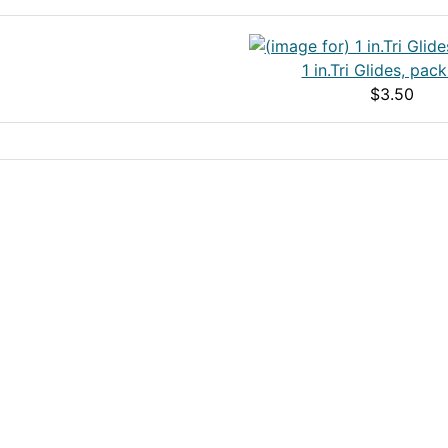
1 in.Tri Glides, pack
$3.50