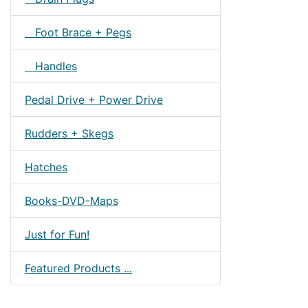
Foot Brace + Pegs
Handles
Pedal Drive + Power Drive
Rudders + Skegs
Hatches
Books-DVD-Maps
Just for Fun!
Featured Products ...