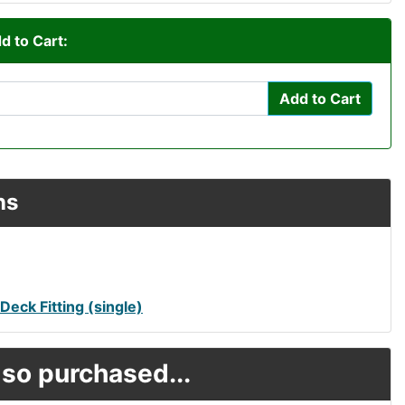
d to Cart:
Add to Cart
ns
eck Fitting (single)
so purchased...