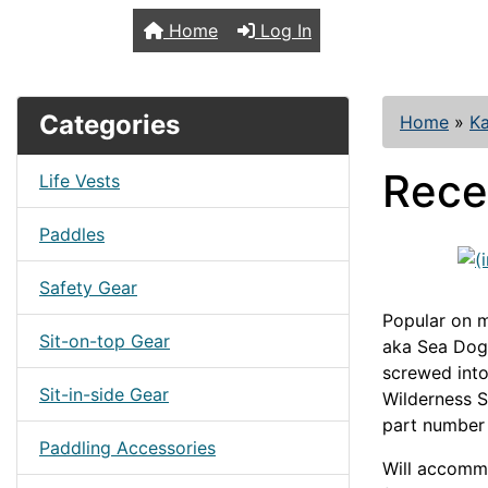
TopKayaker
Home
Log In
Categories
Home
»
Ka
Rece
Life Vests
Paddles
Safety Gear
Popular on m
Sit-on-top Gear
aka Sea Dog 
screwed into
Sit-in-side Gear
Wilderness 
part number
Paddling Accessories
Will accommo