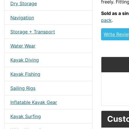
freely. Fitti
Dry Storage
Sold as a si
Navigation
pack
.
Storage + Transport
Write Revi
Water Wear
Kayak Diving
Kayak Fishing
Sailing Rigs
Inflatable Kayak Gear
Kayak Surfing
Custo