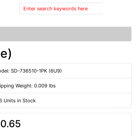
Search
le)
del: SD-736510-1PK (6U9)
ipping Weight: 0.009 lbs
6 Units in Stock
0.65