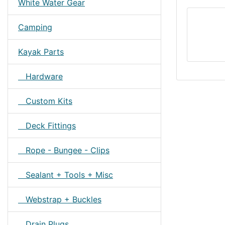
White Water Gear
Camping
Kayak Parts
Hardware
Custom Kits
Deck Fittings
Rope - Bungee - Clips
Sealant + Tools + Misc
Webstrap + Buckles
Drain Plugs