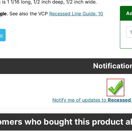
ng is 1 1/16 long, 1/2 inch deep, 1/2 inch wide.
Ad
ngle
. See also the VCP
Recessed Line Guide, 10
ew
Notificatio
Notify me of updates to
Recessed D
mers who bought this product al