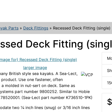
yak Parts
»
Deck Fittings
»
Recessed Deck Fitting (single)
ssed Deck Fitting (sing
Mo
larger image
Sh
any British style sea kayaks. A Sea-Lect,
product. Use one fastener, often
15
 a molded in nut-sert on deck. Same as
Systems part number 9800252. Similar to Hobie
 78520001. (Sea-Lect part number K736510-1PK)
$
date two ¼ inch lines (snug) or 3/16 inch lines