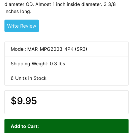
diameter OD. Almost 1 inch inside diameter. 3 3/8
inches long.
Write Review
Model: MAR-MPG2003-4PK (SR3)
Shipping Weight: 0.3 lbs
6 Units in Stock
$9.95
Add to Cart: