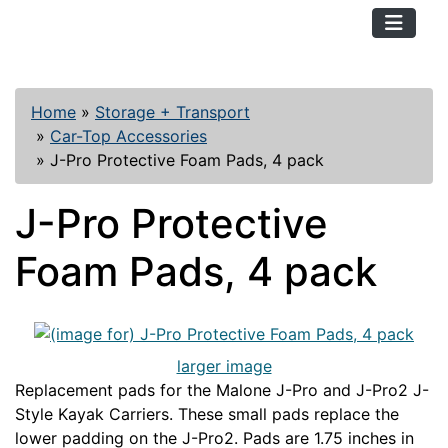
TopKayaker
Home
»
Storage + Transport
»
Car-Top Accessories
»
J-Pro Protective Foam Pads, 4 pack
J-Pro Protective
Foam Pads, 4 pack
larger image
Replacement pads for the Malone J-Pro and J-Pro2 J-
Style Kayak Carriers. These small pads replace the
lower padding on the J-Pro2. Pads are 1.75 inches in