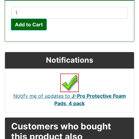
Add to Cart
Notifications
Notify me of updates to
J-Pro Protective Foam
Pads, 4 pack
Customers who bought
this product also