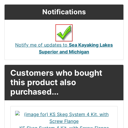
Notifications
Notify me of updates to
Sea Kayaking Lakes
Superior and Michigan
Customers who bought
this product also
purchased...