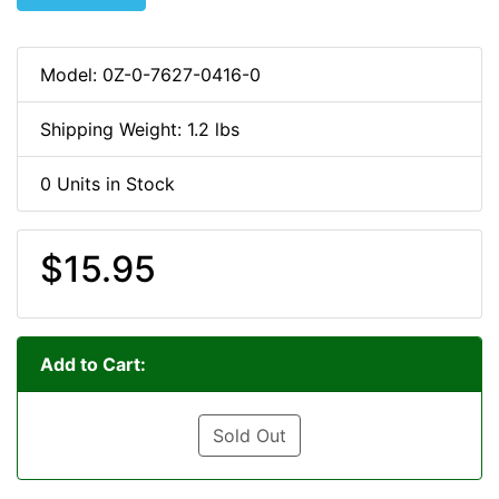
Model: 0Z-0-7627-0416-0
Shipping Weight: 1.2 lbs
0 Units in Stock
$15.95
Add to Cart:
Sold Out