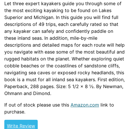
Let three expert kayakers guide you through some of
the most exciting kayaking to be found on Lakes
Superior and Michigan. In this guide you will find full
descriptions of 49 trips, each carefully rated so that
any kayaker can safely and confidently paddle on
these inland seas. In addition, mile-by-mile
descriptions and detailed maps for each route will help
you navigate with ease some of the most beautiful and
rugged habitats on the planet. Whether exploring quiet
cobble beaches or the coastlines of sandstone cliffs,
navigating sea caves or exposed rocky headlands, this
book is a must for all inland sea kayakers. First edition,
Paperback, 288 pages. Size: 5 1/2 x 8 ½. By Newman,
Ohmann and Dimond.
If out of stock please use this
Amazon.com
link to
purchase.
Write Review