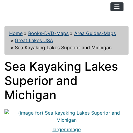
TopKayaker
Home
»
Books-DVD-Maps
»
Area Guides-Maps
»
Great Lakes USA
»
Sea Kayaking Lakes Superior and Michigan
Sea Kayaking Lakes
Superior and
Michigan
larger image