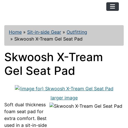
TopKayaker
Home
»
Sit-in-side Gear
»
Outfitting
»
Skwoosh X-Tream Gel Seat Pad
Skwoosh X-Tream
Gel Seat Pad
larger image
Soft dual thickness
foam seat pad for
extra comfort. Best
used in a sit-in-side