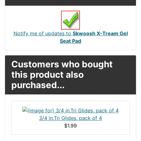
Notify me of updates to
Skwoosh X-Tream Gel
Seat Pad
Customers who bought
this product also
purchased...
3/4 in.Tri Glides, pack of 4
$1.99