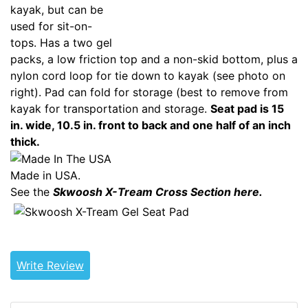
kayak, but can be
used for sit-on-
tops. Has a two gel
packs, a low friction top and a non-skid bottom, plus a
nylon cord loop for tie down to kayak (see photo on
right). Pad can fold for storage (best to remove from
kayak for transportation and storage.
Seat pad is 15
in. wide, 10.5 in. front to back and one half of an inch
thick.
Made in USA.
See the
Skwoosh X-Tream Cross Section here.
GENERICOUT
Write Review