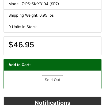
Model: Z-PS-SK-X3104 (SR7)
Shipping Weight: 0.95 lbs
0 Units in Stock
$46.95
Add to Cart:
Sold Out
Notifications