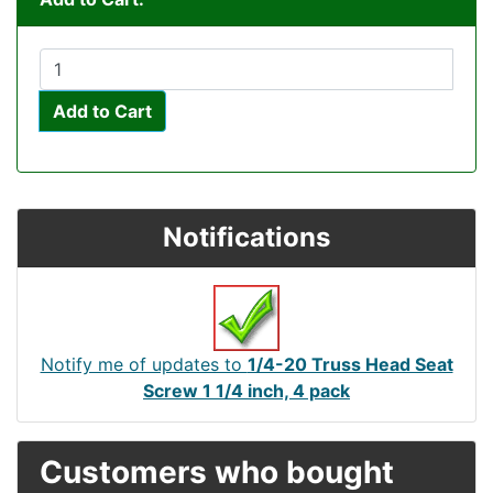
Add to Cart
Notifications
Notify me of updates to
1/4-20 Truss Head Seat
Screw 1 1/4 inch, 4 pack
Customers who bought