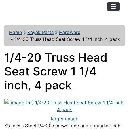
TopKayaker
Home
»
Kayak Parts
»
Hardware
»
1/4-20 Truss Head Seat Screw 1 1/4 inch, 4 pack
1/4-20 Truss Head
Seat Screw 1 1/4
inch, 4 pack
larger image
Stainless Steel 1/4-20 screws, one and a quarter inch