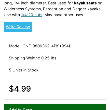
long, 1/4 inch diameter. Best used for
kayak seats
on
Wilderness Systems, Perception and Dagger kayaks.
Use with
1/4-20 nuts
. May have other uses.
1/4-20-HDW
Write Review
Model: CNF-9800362-4PK (9S4)
Shipping Weight: 0.25 lbs
5 Units in Stock
$4.99
Add to Cart: