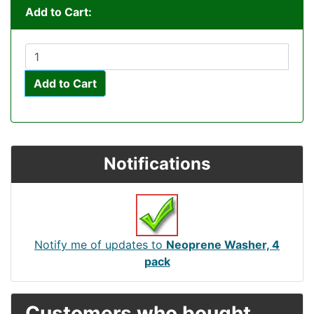
Add to Cart:
Add to Cart
Notifications
Notify me of updates to
Neoprene Washer, 4
pack
Customers who bought