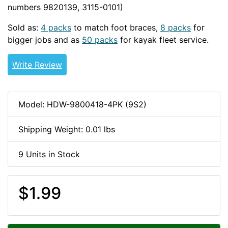
numbers 9820139, 3115-0101)
1/4-20-HDW
Sold as:
4 packs
to match foot braces,
8 packs
for
bigger jobs and as
50 packs
for kayak fleet service.
Write Review
Model: HDW-9800418-4PK (9S2)
Shipping Weight: 0.01 lbs
9 Units in Stock
$1.99