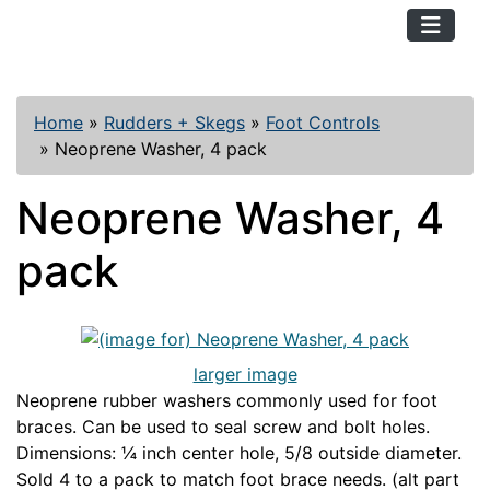
TopKayaker
Home
»
Rudders + Skegs
»
Foot Controls
»
Neoprene Washer, 4 pack
Neoprene Washer, 4
pack
larger image
Neoprene rubber washers commonly used for foot
braces. Can be used to seal screw and bolt holes.
Dimensions: ¼ inch center hole, 5/8 outside diameter.
Sold 4 to a pack to match foot brace needs. (alt part