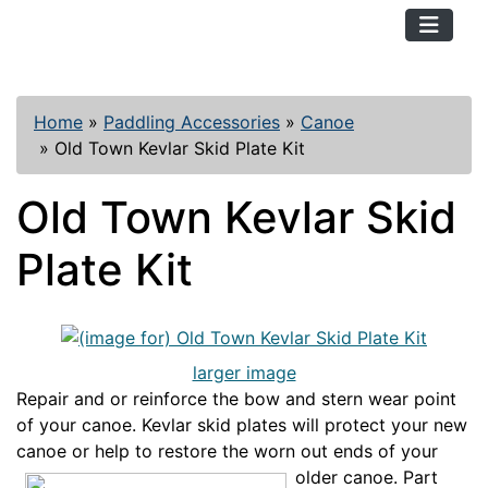
TopKayaker
Home
»
Paddling Accessories
»
Canoe
»
Old Town Kevlar Skid Plate Kit
Old Town Kevlar Skid
Plate Kit
larger image
Repair and or reinforce the bow and stern wear point
of your canoe. Kevlar skid plates will protect your new
canoe or help to restore th
e worn out ends of your
older canoe. Part