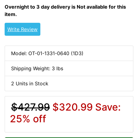
Overnight to 3 day delivery is Not available for this
item.
Write Review
Model: OT-01-1331-0640 (1D3)
Shipping Weight: 3 lbs
2 Units in Stock
$427.99
$320.99
Save:
25% off