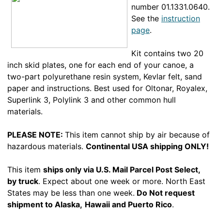
number 01.1331.0640.
See the
instruction
page
.
Kit contains two 20
inch skid plates, one for each end of your canoe, a
two-part polyurethane resin system, Kevlar felt, sand
paper and instructions. Best used for Oltonar, Royalex,
Superlink 3, Polylink 3 and other common hull
materials.
PLEASE NOTE:
This item cannot ship by air because of
hazardous materials.
Continental
USA shipping ONLY!
This item
ships only via U.S. Mail Parcel Post Select,
by truck
. Expect about one week or more. North East
States may be less than one week.
Do Not request
shipment to Alaska,
Hawaii and Puerto Rico
.