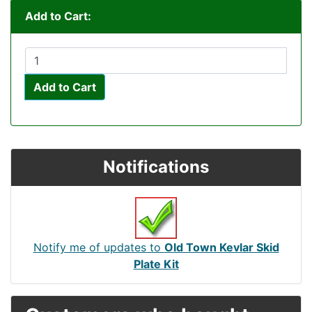
Add to Cart:
Add to Cart
Notifications
Notify me of updates to
Old Town Kevlar Skid
Plate Kit