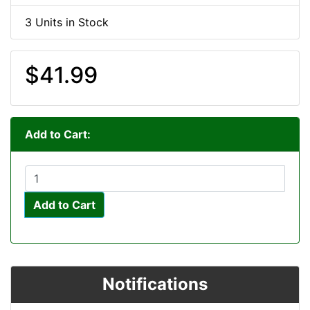
3 Units in Stock
$41.99
Add to Cart:
Add to Cart
Notifications