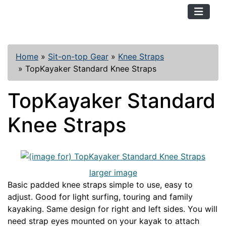
TopKayaker
Home
»
Sit-on-top Gear
»
Knee Straps
»
TopKayaker Standard Knee Straps
TopKayaker Standard
Knee Straps
larger image
Basic padded knee straps simple to use, easy to
adjust. Good for light surfing, touring and family
kayaking. Same design for right and left sides. You will
need strap eyes mounted on your kayak to attach