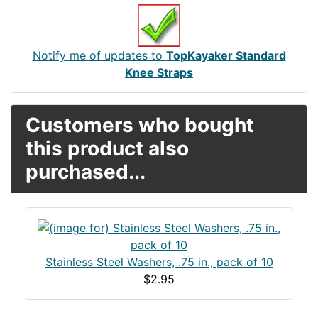
Notify me of updates to
TopKayaker Standard
Knee Straps
Customers who bought
this product also
purchased...
Stainless Steel Washers, .75 in., pack of 10
$2.95