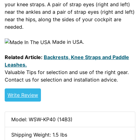
your knee straps. A pair of strap eyes (right and left)
near the ankles and a pair of strap eyes (right and left)
near the hips, along the sides of your cockpit are
needed.
Made in USA.
Related Article:
Backrests, Knee Straps and Paddle
Leashes.
Valuable Tips for selection and use of the right gear.
Contact us for selection and installation advice.
Write Review
Model: WSW-KP40 (14B3)
Shipping Weight: 1.5 lbs