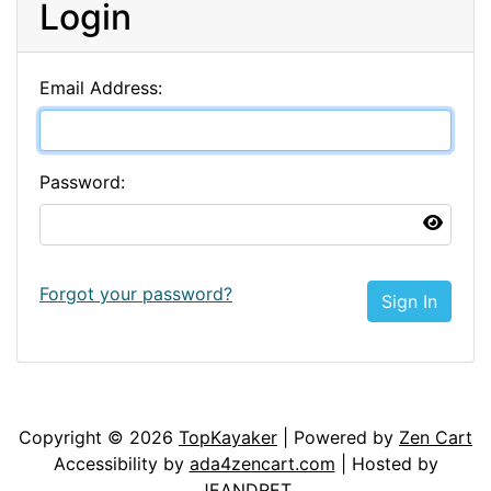
Login
Email Address:
Password:
Forgot your password?
Sign In
Articles
Contact Us
Newsletter
Copyright © 2026
TopKayaker
| Powered by
Zen Cart
Accessibility by
ada4zencart.com
| Hosted by
JEANDRET