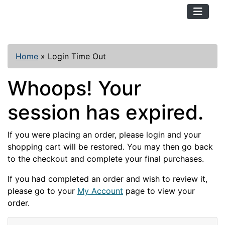
TopKayaker
Home
»
Login Time Out
Whoops! Your
session has expired.
If you were placing an order, please login and your
shopping cart will be restored. You may then go back
to the checkout and complete your final purchases.
If you had completed an order and wish to review it,
please go to your
My Account
page to view your
order.