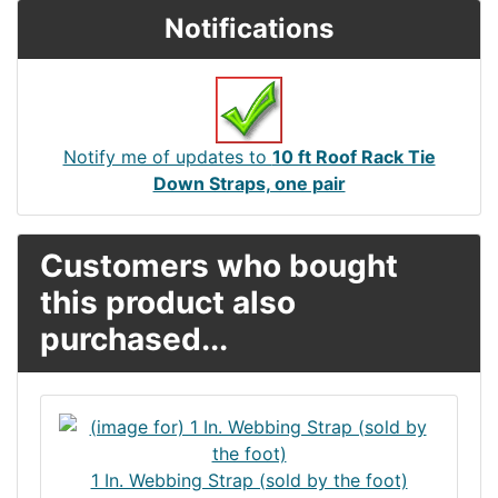
Notifications
Notify me of updates to
10 ft Roof Rack Tie
Down Straps, one pair
Customers who bought
this product also
purchased...
1 In. Webbing Strap (sold by the foot)