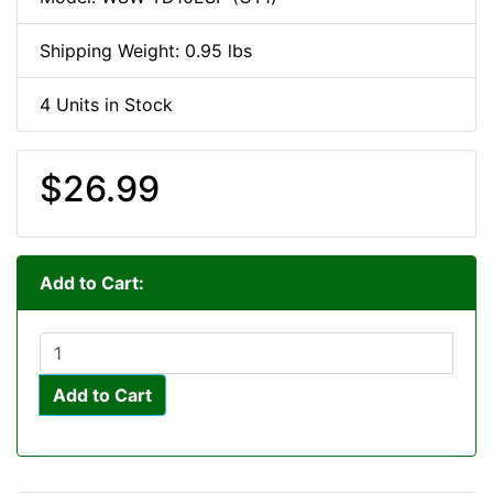
Shipping Weight: 0.95 lbs
4 Units in Stock
$26.99
Add to Cart:
Add to Cart