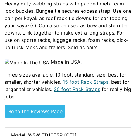
Heavy duty webbing straps with padded metal cam-
lock buckles. Bungee tie secures excess strap!
Use one
pair per kayak as roof rack tie downs for car topping
your kayak(s). Can also be used as bow and stern tie
downs. Link together to make extra long straps. For
use on sports racks, luggage racks, foam racks, pick-
up truck racks and trailers. Sold as pairs.
Made in USA.
Three sizes available: 10 foot, standard size, best for
smaller, shorter vehicles.
15 foot Rack Straps
, best for
larger taller vehicles.
20 foot Rack Straps
for really big
jobs
Go to the Reviews Page
Model: WSW-TD10ESP (CT1)