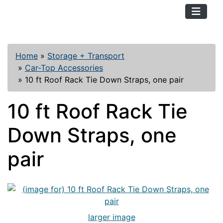
TopKayaker
Home
»
Storage + Transport
»
Car-Top Accessories
»
10 ft Roof Rack Tie Down Straps, one pair
10 ft Roof Rack Tie
Down Straps, one
pair
larger image