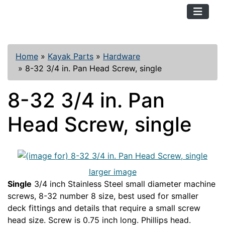
TopKayaker
Home
»
Kayak Parts
»
Hardware
»
8-32 3/4 in. Pan Head Screw, single
8-32 3/4 in. Pan
Head Screw, single
larger image
Single
3/4 inch Stainless Steel small diameter machine
screws, 8-32 number 8 size, best used for smaller
deck fittings and details that require a small screw
head size. Screw is 0.75 inch long. Phillips head.