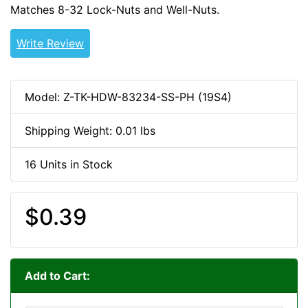
Matches 8-32 Lock-Nuts and Well-Nuts.
8-32-HDW
Write Review
Model: Z-TK-HDW-83234-SS-PH (19S4)
Shipping Weight: 0.01 lbs
16 Units in Stock
$0.39
Add to Cart: