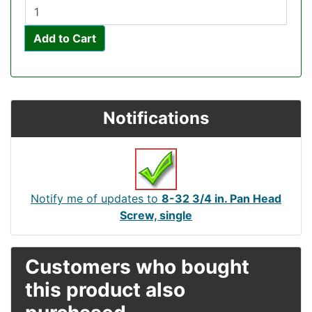
Add to Cart
Notifications
Notify me of updates to
8-32 3/4 in. Pan Head
Screw, single
Customers who bought
this product also