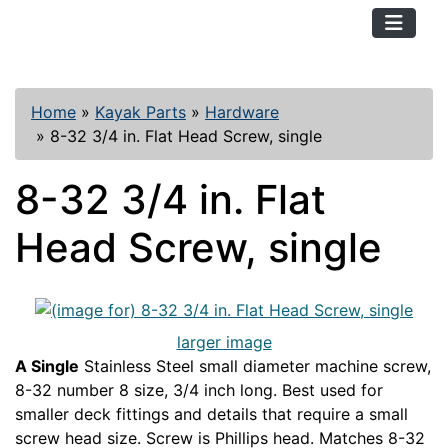
TopKayaker
Home
»
Kayak Parts
»
Hardware
»
8-32 3/4 in. Flat Head Screw, single
8-32 3/4 in. Flat
Head Screw, single
larger image
A Single
Stainless Steel small diameter machine screw,
8-32 number 8 size, 3/4 inch long. Best used for
smaller deck fittings and details that require a small
screw head size. Screw is Phillips head. Matches 8-32