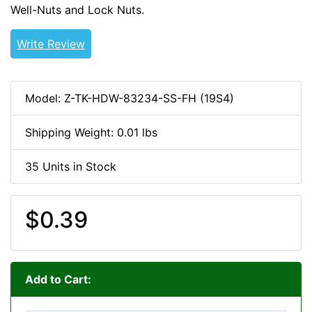
Well-Nuts and Lock Nuts.
8-32-HDW
Write Review
Model: Z-TK-HDW-83234-SS-FH (19S4)
Shipping Weight: 0.01 lbs
35 Units in Stock
$0.39
Add to Cart: