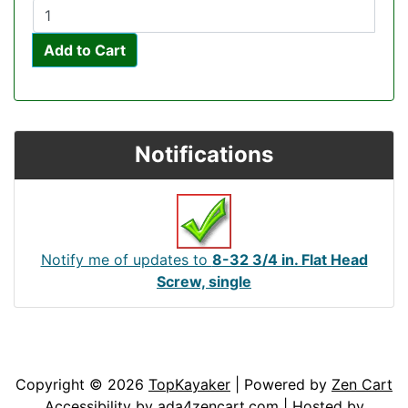
Add to Cart
Notifications
Notify me of updates to
8-32 3/4 in. Flat Head
Screw, single
Articles
Contact Us
Newsletter
Copyright © 2026
TopKayaker
| Powered by
Zen Cart
Accessibility by
ada4zencart.com
| Hosted by