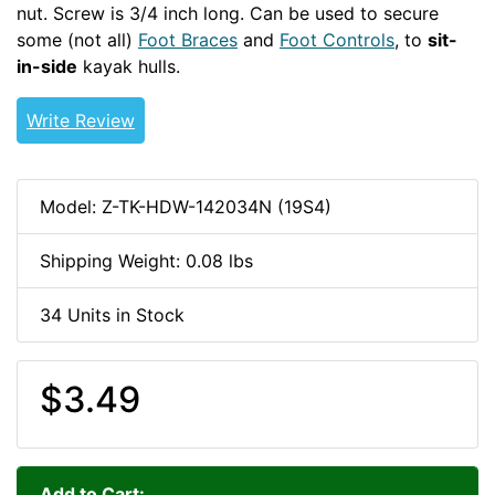
nut. Screw is 3/4 inch long. Can be used to secure
some (not all)
Foot Braces
and
Foot Controls
, to
sit-
in-side
kayak hulls.
1/4-20-HDW
Write Review
Model: Z-TK-HDW-142034N (19S4)
Shipping Weight: 0.08 lbs
34 Units in Stock
$3.49
Add to Cart: