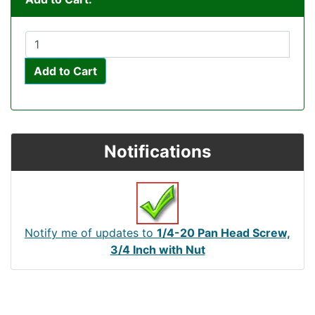
Add to Cart
Notifications
Notify me of updates to
1/4-20 Pan Head Screw,
3/4 Inch with Nut
Articles
Contact Us
Newsletter