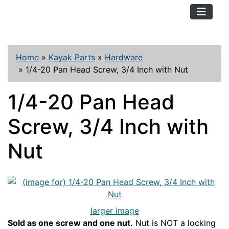
TopKayaker
Home
»
Kayak Parts
»
Hardware
»
1/4-20 Pan Head Screw, 3/4 Inch with Nut
1/4-20 Pan Head
Screw, 3/4 Inch with
Nut
larger image
Sold as one screw and one nut.
Nut is NOT a locking