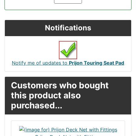
Notifications
Notify me of updates to
Prijon Touring Seat Pad
Customers who bought
this product also
purchased...