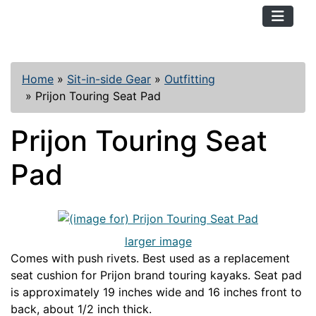
TopKayaker
Home
»
Sit-in-side Gear
»
Outfitting
»
Prijon Touring Seat Pad
Prijon Touring Seat
Pad
larger image
Comes with push rivets. Best used as a replacement
seat cushion for Prijon brand touring kayaks. Seat pad
is approximately 19 inches wide and 16 inches front to
back, about 1/2 inch thick.
PRIJONOUT