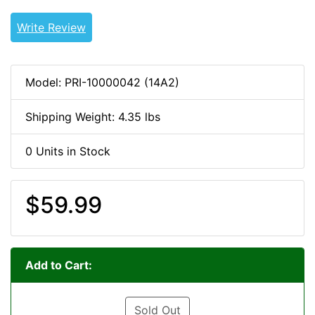
Write Review
Model: PRI-10000042 (14A2)
Shipping Weight: 4.35 lbs
0 Units in Stock
$59.99
Add to Cart:
Sold Out