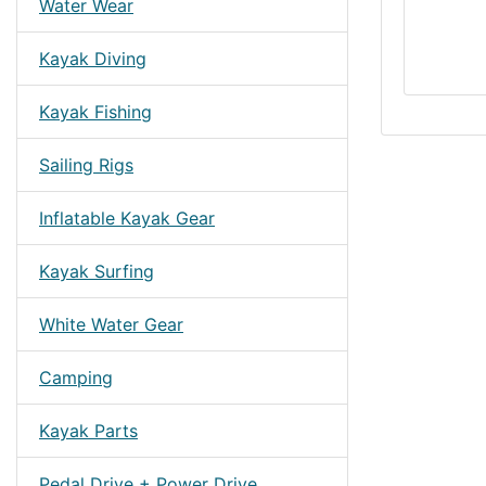
Water Wear
Kayak Diving
Kayak Fishing
Sailing Rigs
Inflatable Kayak Gear
Kayak Surfing
White Water Gear
Camping
Kayak Parts
Pedal Drive + Power Drive