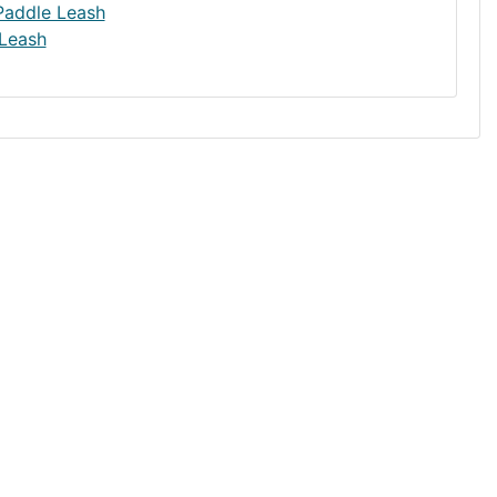
Leash