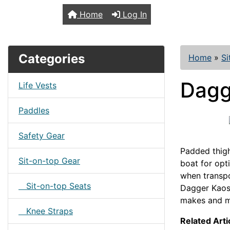
TopKayaker
Home
Log In
Categories
Home
»
Si
Dagg
Life Vests
Paddles
Safety Gear
Padded thigh
Sit-on-top Gear
boat for opt
when transpo
Sit-on-top Seats
Dagger Kaos
makes and m
Knee Straps
Related Arti