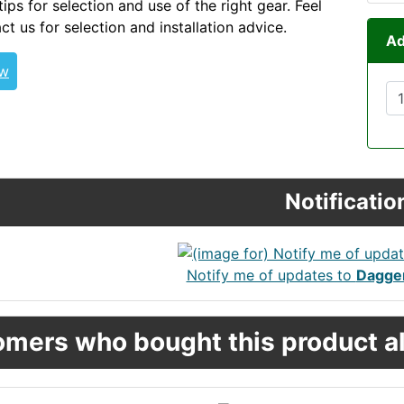
tips for selection and use of the right gear. Feel
ct us for selection and installation advice.
Ad
ew
Notificatio
Notify me of updates to
Dagger
mers who bought this product al