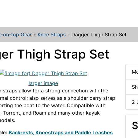
t-on-top Gear
»
Knee Straps
»
Dagger Thigh Strap Set
er Thigh Strap Set
Mo
larger image
Sh
 straps allow for a strong connection with the
imal control; also serves as a shoulder carry strap
2 
rting the boat to the water. Compatible with
, Torrent, and Roam and many other kayak
odels.
$
cle:
Backrests, Kneestraps and Paddle Leashes