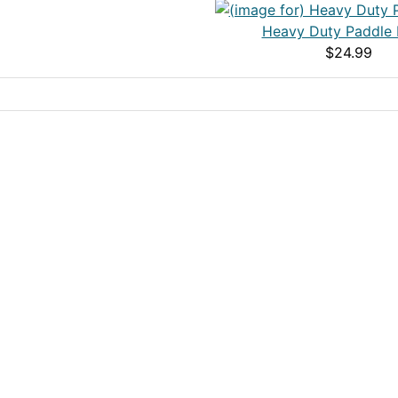
Heavy Duty Paddle 
$24.99