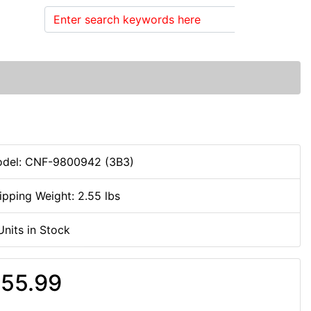
Search
del: CNF-9800942 (3B3)
ipping Weight: 2.55 lbs
Units in Stock
55.99