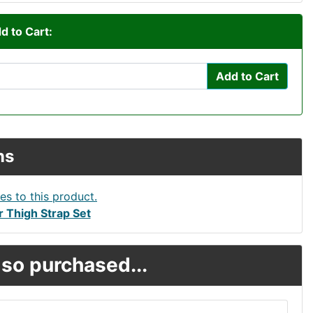
d to Cart:
Add to Cart
ns
 Thigh Strap Set
so purchased...