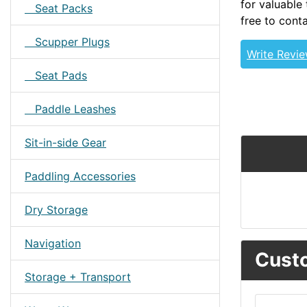
for valuable 
Seat Packs
free to conta
Scupper Plugs
Write Revi
Seat Pads
Paddle Leashes
Sit-in-side Gear
Paddling Accessories
Dry Storage
Navigation
Custo
Storage + Transport