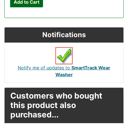
Add to Cart
Notifications
Notify me of updates to
SmartTrack Wear
Washer
Customers who bought
this product also
purchased...