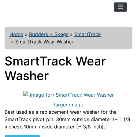
TopKayaker
Home
»
Rudders + Skegs
»
SmartTrack
»
SmartTrack Wear Washer
SmartTrack Wear
Washer
larger image
Best used as a replacement wear washer for the
SmartTrack pivot pin. 30mm outside diameter (~ 1 1/8
inches), 10mm inside diameter (~ 3/8 inch).