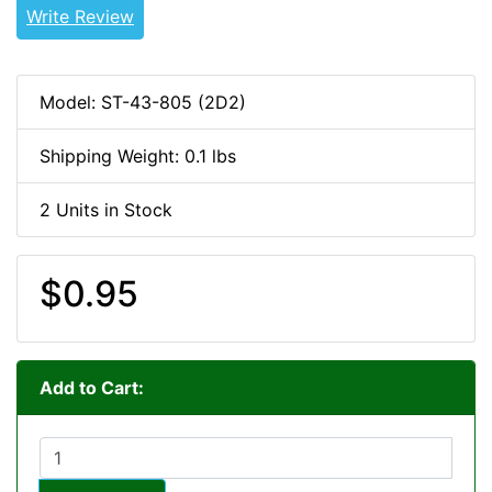
Write Review
Model: ST-43-805 (2D2)
Shipping Weight: 0.1 lbs
2 Units in Stock
$0.95
Add to Cart: