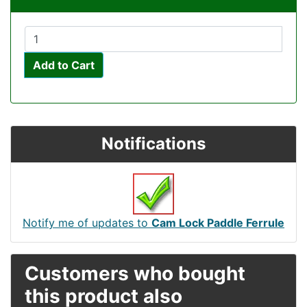
Add to Cart
Notifications
Notify me of updates to
Cam Lock Paddle Ferrule
Customers who bought
this product also