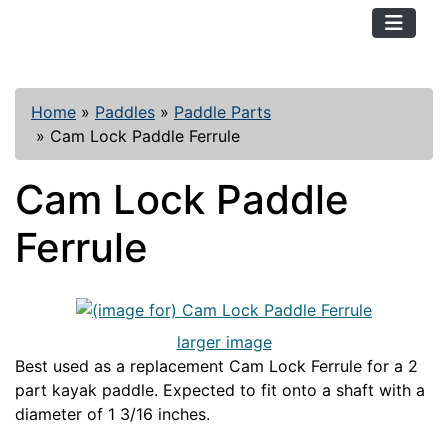
TopKayaker
Home
»
Paddles
»
Paddle Parts
»
Cam Lock Paddle Ferrule
Cam Lock Paddle
Ferrule
larger image
Best used as a replacement Cam Lock Ferrule for a 2
part kayak paddle. Expected to fit onto a shaft with a
diameter of 1 3/16 inches.