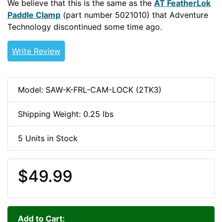
We believe that this is the same as the
AT FeatherLok
Paddle Clamp
(part number 5021010) that Adventure
Technology discontinued some time ago.
Write Review
Model: SAW-K-FRL-CAM-LOCK (2TK3)
Shipping Weight: 0.25 lbs
5 Units in Stock
$49.99
Add to Cart: