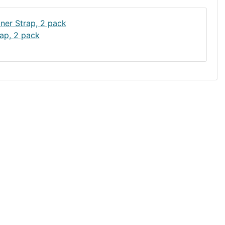
ap, 2 pack