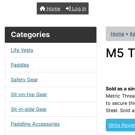
TopKayaker
Home
Log In
Categories
Home
»
Ka
M5 T
Life Vests
Paddles
Safety Gear
Sold as a si
Sit-on-top Gear
Metric Thre
to secure th
Sit-in-side Gear
Steel. Sold a
Paddling Accessories
Write Revi