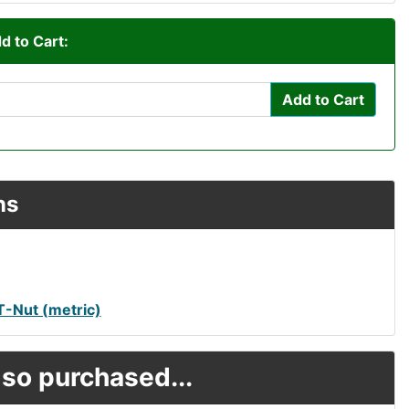
d to Cart:
Add to Cart
ns
-Nut (metric)
so purchased...