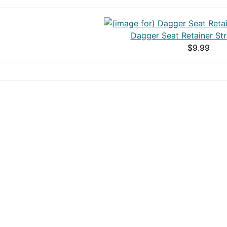
Dagger Seat Retainer Str
$9.99