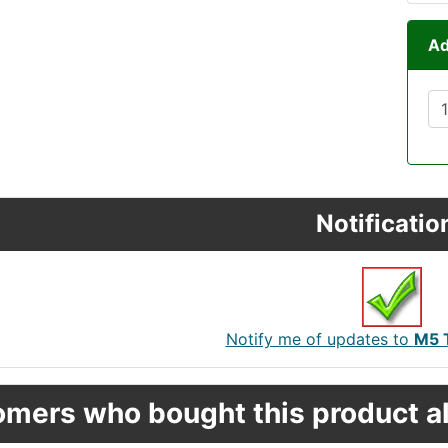
Ad
Notificatio
Notify me of updates to
M5 T
mers who bought this product al