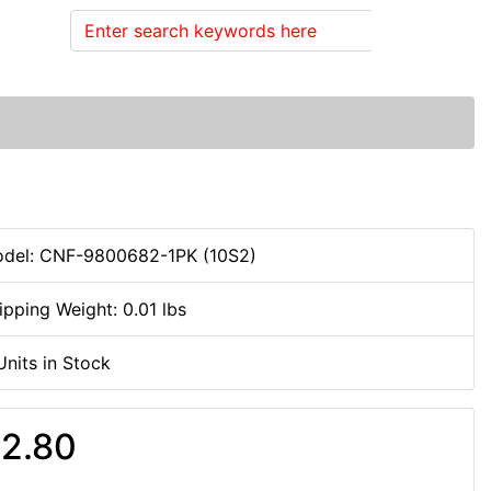
Search
del: CNF-9800682-1PK (10S2)
ipping Weight: 0.01 lbs
Units in Stock
2.80