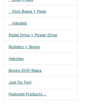
Foot Brace + Pegs
Handles
Pedal Drive + Power Drive
Rudders + Skegs
Hatches
Books-DVD-Maps
Just for Fun!
Featured Products ...