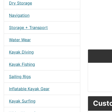
Dry Storage
Navigation
Storage + Transport
Water Wear
Kayak Diving
Kayak Fishing
Sailing Rigs
Inflatable Kayak Gear
Kayak Surfing
Custo