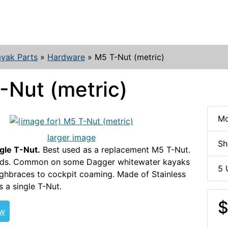
yak Parts
»
Hardware
»
M5 T-Nut (metric)
-Nut (metric)
Mo
larger image
Sh
ngle T-Nut.
Best used as a replacement M5 T-Nut.
ads. Common on some Dagger whitewater kayaks
5 
ighbraces to cockpit coaming. Made of Stainless
s a single T-Nut.
T-NUT-HDW
$
ew