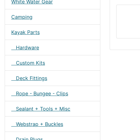
White Water Gear
Camping
Kayak Parts
Hardware
Custom Kits
Deck Fittings
Rope - Bungee - Clips
Sealant + Tools + Misc
Webstrap + Buckles
Drain Plugs