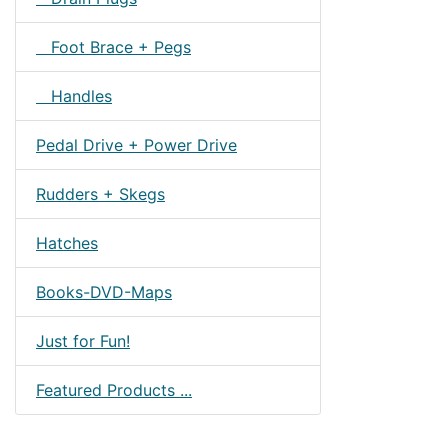
Foot Brace + Pegs
Handles
Pedal Drive + Power Drive
Rudders + Skegs
Hatches
Books-DVD-Maps
Just for Fun!
Featured Products ...