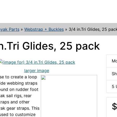
yak Parts
»
Webstrap + Buckles
»
3/4 in.Tri Glides, 25 pac
n.Tri Glides, 25 pack
Mo
larger image
Sh
se to create a loop
wide webbing straps
5 
und on rudder foot
ak sail rigs, rear
raps and other
$
ak gear straps. This
used to customize