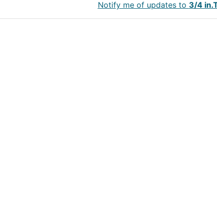
Notify me of updates to
3/4 in.