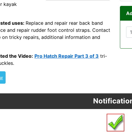
ur kayak
Ad
sted uses:
Replace and repair rear back band
ace and repair rudder foot control straps. Contact
 on tricky repairs, additional information and
4WEB ITW Nexus
ted the Video:
Pro Hatch Repair Part 3 of 3
tri-
uckles.
ew
Notificatio