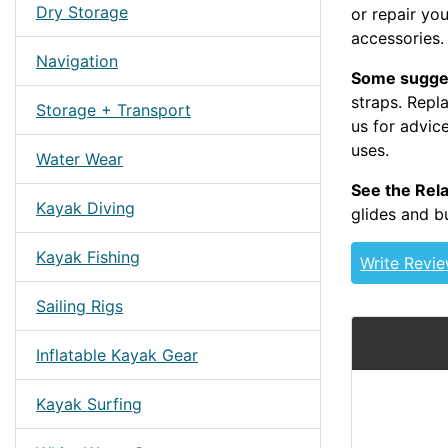
Dry Storage
or repair yo
accessories.
Navigation
Some sugge
straps. Repl
Storage + Transport
us for advice
uses.
BBSTRAP 3
Water Wear
See the Rela
Kayak Diving
glides and b
Kayak Fishing
Write Revi
Sailing Rigs
Inflatable Kayak Gear
Kayak Surfing