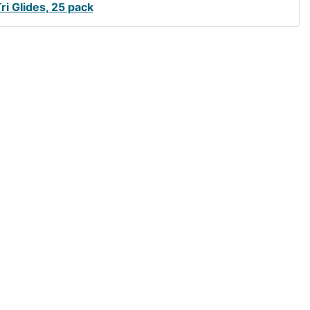
Tri Glides, 25 pack