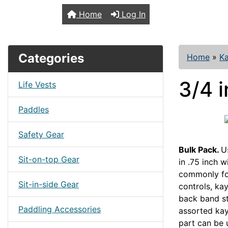
TopKayaker
Home
Log In
Categories
Home
»
Ka
3/4 i
Life Vests
Paddles
Safety Gear
Bulk Pack.
U
Sit-on-top Gear
in .75 inch 
commonly fo
Sit-in-side Gear
controls, kay
back band st
Paddling Accessories
assorted kay
part can be 