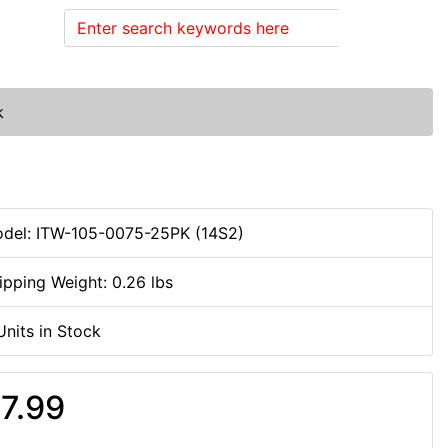
Search
k
del: ITW-105-0075-25PK (14S2)
ipping Weight: 0.26 lbs
Units in Stock
7.99