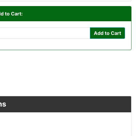
d to Cart:
Add to Cart
ns