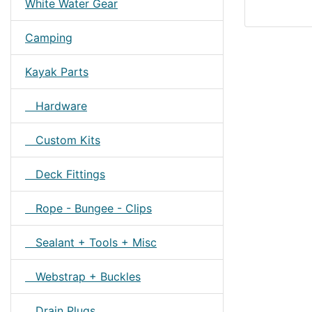
White Water Gear
Camping
Kayak Parts
Hardware
Custom Kits
Deck Fittings
Rope - Bungee - Clips
Sealant + Tools + Misc
Webstrap + Buckles
Drain Plugs