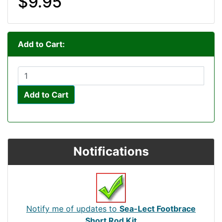
$9.95
Add to Cart:
Add to Cart
Notifications
Notify me of updates to
Sea-Lect Footbrace
Short Rod Kit