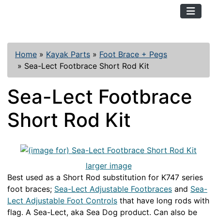
TopKayaker
Home
»
Kayak Parts
»
Foot Brace + Pegs
»
Sea-Lect Footbrace Short Rod Kit
Sea-Lect Footbrace
Short Rod Kit
larger image
Best used as a Short Rod substitution for K747 series
foot braces;
Sea-Lect Adjustable Footbraces
and
Sea-
Lect Adjustable Foot Controls
that have long rods with
flag. A Sea-Lect, aka Sea Dog product. Can also be