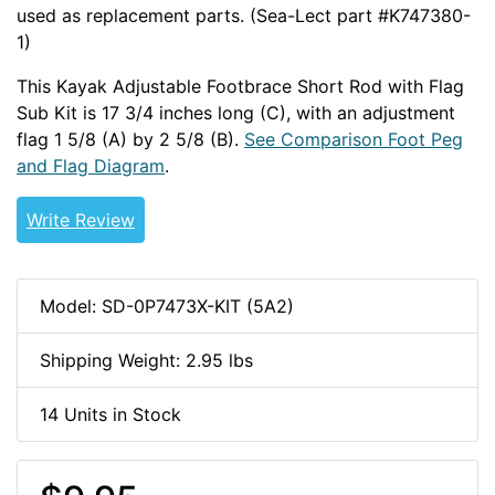
used as replacement parts. (Sea-Lect part #K747380-
1)
This Kayak Adjustable Footbrace Short Rod with Flag
Sub Kit is 17 3/4 inches long (C), with an adjustment
flag 1 5/8 (A) by 2 5/8 (B).
See Comparison Foot Peg
and Flag Diagram
.
Write Review
Model: SD-0P7473X-KIT (5A2)
Shipping Weight: 2.95 lbs
14 Units in Stock