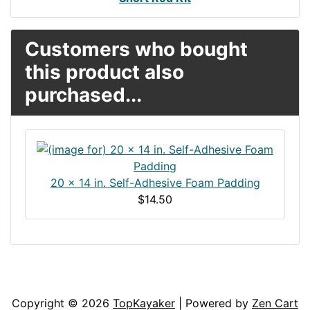
Customers who bought
this product also
purchased...
20 x 14 in. Self-Adhesive Foam Padding
$14.50
Articles
Contact Us
Newsletter
Copyright © 2026
TopKayaker
| Powered by
Zen Cart