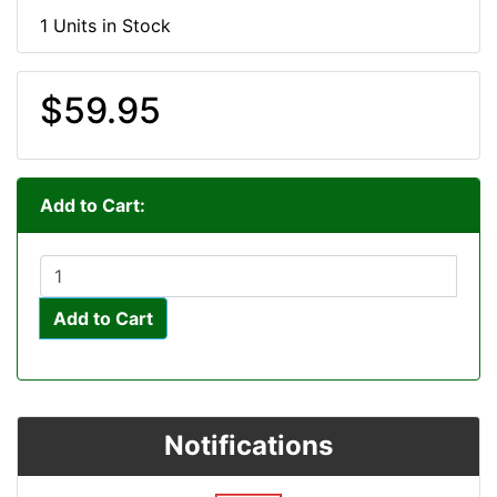
1 Units in Stock
$59.95
Add to Cart:
Add to Cart
Notifications