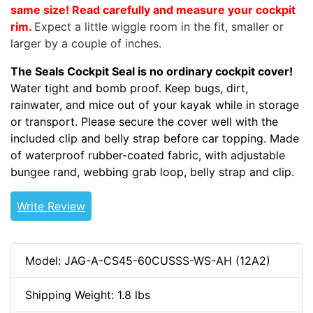
same size! Read carefully and measure your cockpit
rim.
Expect a little wiggle room in the fit, smaller or
larger by a couple of inches.
The Seals Cockpit Seal is no ordinary cockpit cover!
Water tight and bomb proof. Keep bugs, dirt,
rainwater, and mice out of your kayak while in storage
or transport. Please secure the cover well with the
included clip and belly strap before car topping. Made
of waterproof rubber-coated fabric, with adjustable
bungee rand, webbing grab loop, belly strap and clip.
Write Review
Model: JAG-A-CS45-60CUSSS-WS-AH (12A2)
Shipping Weight: 1.8 lbs