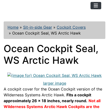
TopKayaker
Home
»
Sit-in-side Gear
»
Cockpit Covers
»
Ocean Cockpit Seal, WS Arctic Hawk
Ocean Cockpit Seal,
WS Arctic Hawk
larger image
A cockpit cover for the Ocean Cockpit version of the
Wilderness Systems Arctic Hawk.
Fits a cockpit
approximately 26 x 18 inches, nearly round.
Not all
Wilderness Systems Arctic Hawk Cockpits are the