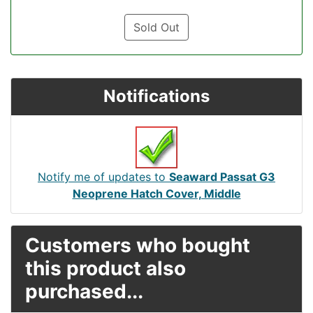
Sold Out
Notifications
Notify me of updates to
Seaward Passat G3
Neoprene Hatch Cover, Middle
Customers who bought
this product also
purchased...