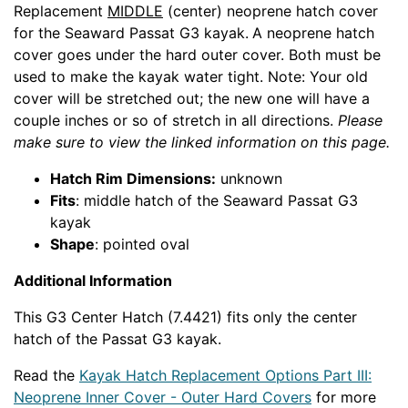
Replacement
MIDDLE
(center) neoprene hatch cover
for the Seaward Passat G3 kayak.
A neoprene hatch
cover goes under the hard outer cover. Both must be
used to make the kayak water tight. Note: Your old
cover will be stretched out; the new one will have a
couple inches or so of stretch in all directions.
Please
make sure to view the linked information on this page.
Hatch Rim Dimensions:
unknown
Fits
: middle hatch of the Seaward Passat G3
kayak
Shape
: pointed oval
Additional Information
This G3 Center Hatch (7.4421) fits only the center
hatch of the Passat G3 kayak.
Read the
Kayak Hatch Replacement Options Part III:
Neoprene Inner Cover - Outer Hard Covers
for more