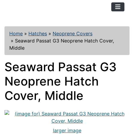
TopKayaker
Home
»
Hatches
»
Neoprene Covers
»
Seaward Passat G3 Neoprene Hatch Cover,
Middle
Seaward Passat G3
Neoprene Hatch
Cover, Middle
larger image