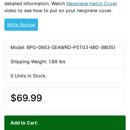
detailed information. Watch
Neoprene Hatch Cover
video to see how to put on your neoprene cover.
Write Review
Model: BPG-0863-SEAWRD-PSTG3-MID (BB35)
Shipping Weight: 1.89 lbs
0 Units in Stock
$69.99
Add to Cart: