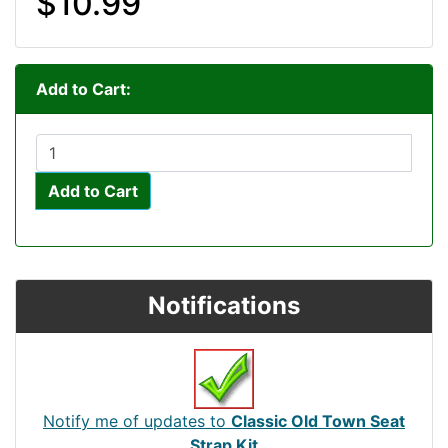
$10.99
Add to Cart:
Add to Cart
Notifications
Notify me of updates to
Classic Old Town Seat
Strap Kit