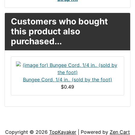
Customers who bought
this product also
purchased...
Bungee Cord, 1/4 in., (sold by the foot)
$0.49
Articles
Contact Us
Newsletter
Copyright © 2026
TopKayaker
| Powered by
Zen Cart