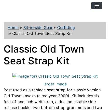
TopKayaker
Home
»
Sit-in-side Gear
»
Outfitting
»
Classic Old Town Seat Strap Kit
Classic Old Town
Seat Strap Kit
larger image
Best used as a replace seat strap for classic version
Old Town kayaks (circa year 2000). Kit includes six
feet of one inch web strap, a dual adjustable side
release buckle, two bottom strap grommets and two