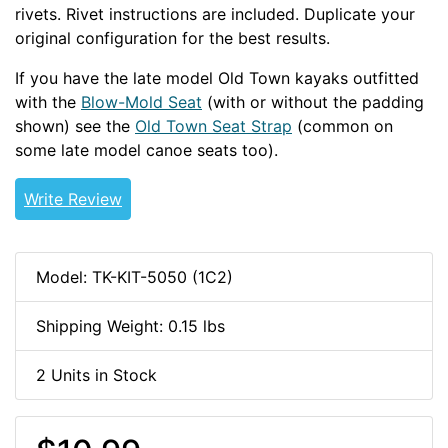
rivets. Rivet instructions are included. Duplicate your
original configuration for the best results.
If you have the late model Old Town kayaks outfitted
with the
Blow-Mold Seat
(with or without the padding
shown) see the
Old Town Seat Strap
(common on
some late model canoe seats too).
OLDOUT
Write Review
Model: TK-KIT-5050 (1C2)
Shipping Weight: 0.15 lbs
2 Units in Stock