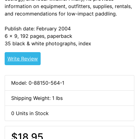
information on equipment, outfitters, supplies, rentals,
and recommendations for low-impact paddling.
Publish date: February 2004
6 x 9, 192 pages, paperback
35 black & white photographs, index
Write Review
Model: 0-88150-564-1
Shipping Weight: 1 lbs
0 Units in Stock
$18.95