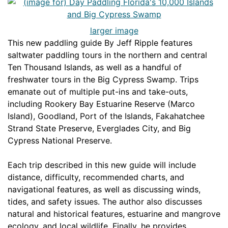
larger image
This new paddling guide By Jeff Ripple features
saltwater paddling tours in the northern and central
Ten Thousand Islands, as well as a handful of
freshwater tours in the Big Cypress Swamp. Trips
emanate out of multiple put-ins and take-outs,
including Rookery Bay Estuarine Reserve (Marco
Island), Goodland, Port of the Islands, Fakahatchee
Strand State Preserve, Everglades City, and Big
Cypress National Preserve.
Each trip described in this new guide will include
distance, difficulty, recommended charts, and
navigational features, as well as discussing winds,
tides, and safety issues. The author also discusses
natural and historical features, estuarine and mangrove
ecology, and local wildlife. Finally, he provides