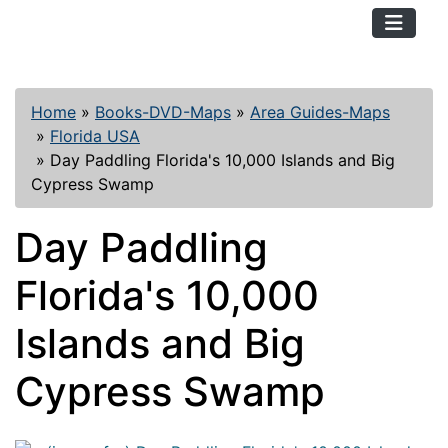
TopKayaker
Home
»
Books-DVD-Maps
»
Area Guides-Maps
»
Florida USA
»
Day Paddling Florida's 10,000 Islands and Big
Cypress Swamp
Day Paddling
Florida's 10,000
Islands and Big
Cypress Swamp