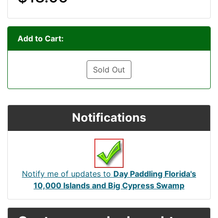
Add to Cart:
Sold Out
Notifications
Notify me of updates to
Day Paddling Florida's
10,000 Islands and Big Cypress Swamp