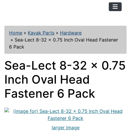
TopKayaker
Home
»
Kayak Parts
»
Hardware
»
Sea-Lect 8-32 x 0.75 Inch Oval Head Fastener
6 Pack
Sea-Lect 8-32 x 0.75
Inch Oval Head
Fastener 6 Pack
larger image