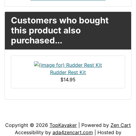
Customers who bought
this product also
purchased...
Rudder Rest Kit
$14.95
Articles
Contact Us
Newsletter
Copyright © 2026
TopKayaker
| Powered by
Zen Cart
Accessibility by
ada4zencart.com
| Hosted by