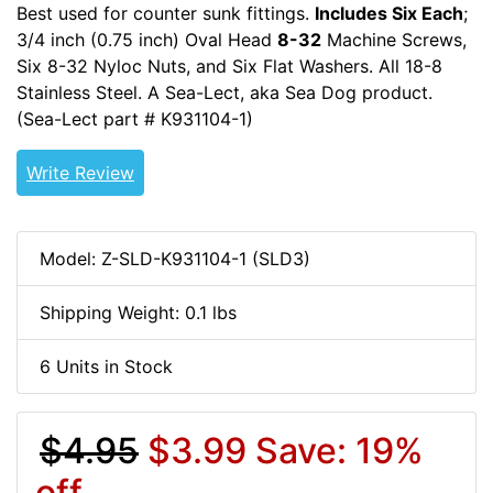
Best used for counter sunk fittings.
Includes Six Each
;
3/4 inch (0.75 inch) Oval Head
8-32
Machine Screws,
Six 8-32 Nyloc Nuts, and Six Flat Washers. All 18-8
Stainless Steel. A Sea-Lect, aka Sea Dog product.
(Sea-Lect part # K931104-1)
8-32-HDW
Write Review
Model: Z-SLD-K931104-1 (SLD3)
Shipping Weight: 0.1 lbs
6 Units in Stock
$4.95
$3.99
Save: 19%
off