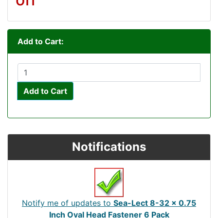
Add to Cart:
Add to Cart
Notifications
Notify me of updates to
Sea-Lect 8-32 x 0.75
Inch Oval Head Fastener 6 Pack