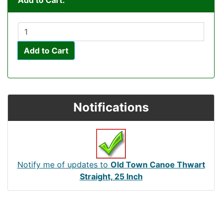
Add to Cart:
Add to Cart
Notifications
Notify me of updates to
Old Town Canoe Thwart
Straight, 25 Inch
Articles
Contact Us
Newsletter