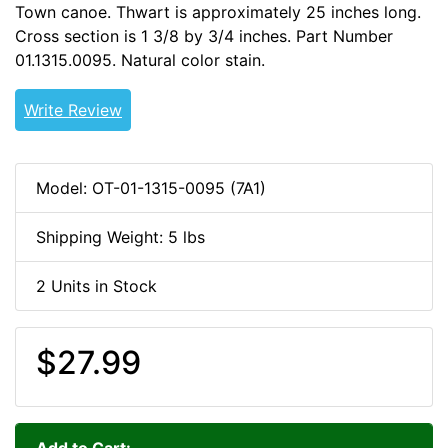
Town canoe. Thwart is approximately 25 inches long.
Cross section is 1 3/8 by 3/4 inches. Part Number
01.1315.0095. Natural color stain.
WOODCANOE -CDAD-
Write Review
Model: OT-01-1315-0095 (7A1)
Shipping Weight: 5 lbs
2 Units in Stock
$27.99