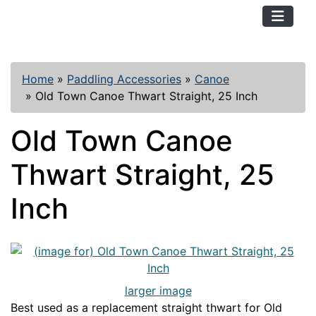
TopKayaker
Home
»
Paddling Accessories
»
Canoe
»
Old Town Canoe Thwart Straight, 25 Inch
Old Town Canoe
Thwart Straight, 25
Inch
larger image
Best used as a replacement straight thwart for Old