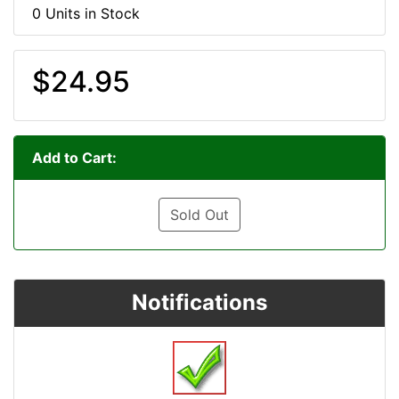
0 Units in Stock
$24.95
Add to Cart:
Sold Out
Notifications