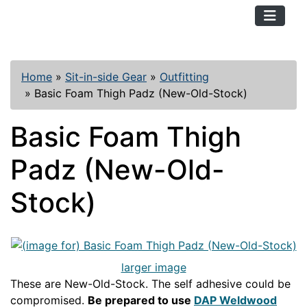
TopKayaker
Home
»
Sit-in-side Gear
»
Outfitting
»
Basic Foam Thigh Padz (New-Old-Stock)
Basic Foam Thigh
Padz (New-Old-
Stock)
larger image
These are New-Old-Stock. The self adhesive could be
compromised.
Be prepared to use
DAP Weldwood