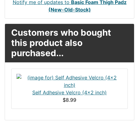
Notify me of updates to
Basic Foam Thigh Padz
(New-Old-Stock)
Customers who bought
this product also
purchased...
Self Adhesive Velcro (4x2 inch)
$8.99
Articles
Contact Us
Newsletter