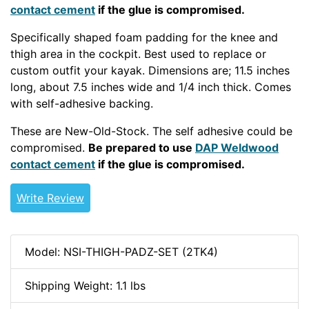
contact cement
if the glue is compromised.
Specifically shaped foam padding for the knee and
thigh area in the cockpit. Best used to replace or
custom outfit your kayak. Dimensions are; 11.5 inches
long, about 7.5 inches wide and 1/4 inch thick. Comes
with self-adhesive backing.
These are New-Old-Stock. The self adhesive could be
compromised.
Be prepared to use
DAP Weldwood
contact cement
if the glue is compromised.
Write Review
Model: NSI-THIGH-PADZ-SET (2TK4)
Shipping Weight: 1.1 lbs