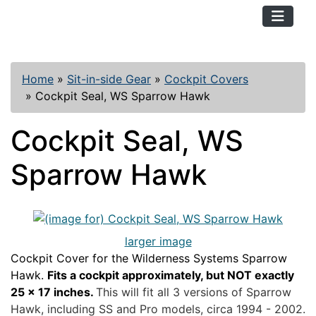
TopKayaker
Home
»
Sit-in-side Gear
»
Cockpit Covers
»
Cockpit Seal, WS Sparrow Hawk
Cockpit Seal, WS
Sparrow Hawk
larger image
Cockpit Cover for the Wilderness Systems Sparrow
Hawk.
Fits a cockpit approximately, but NOT exactly
25 x 17 inches.
This will fit all 3 versions of Sparrow
Hawk, including SS and Pro models, circa 1994 - 2002.