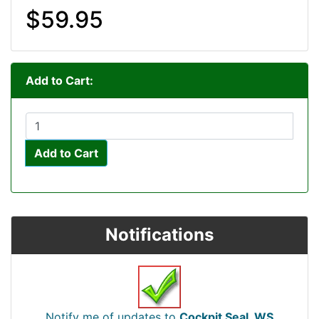
$59.95
Add to Cart:
Add to Cart
Notifications
Notify me of updates to
Cockpit Seal, WS