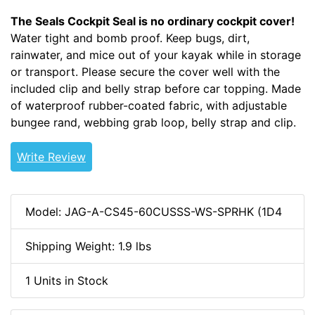
The Seals Cockpit Seal is no ordinary cockpit cover!
Water tight and bomb proof. Keep bugs, dirt,
rainwater, and mice out of your kayak while in storage
or transport. Please secure the cover well with the
included clip and belly strap before car topping. Made
of waterproof rubber-coated fabric, with adjustable
bungee rand, webbing grab loop, belly strap and clip.
Write Review
Model: JAG-A-CS45-60CUSSS-WS-SPRHK (1D4
Shipping Weight: 1.9 lbs
1 Units in Stock