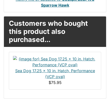
Sparrow Hawk
Customers who bought
this product also
purchased...
Sea Dog 17.25 x 10 in. Hatch, Performance
(VCP oval)
$75.95