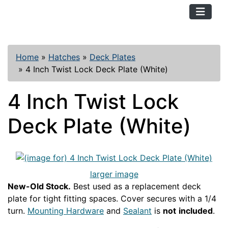
TopKayaker
Home
»
Hatches
»
Deck Plates
»
4 Inch Twist Lock Deck Plate (White)
4 Inch Twist Lock
Deck Plate (White)
larger image
New-Old Stock.
Best used as a replacement deck
plate for tight fitting spaces. Cover secures with a 1/4
turn.
Mounting Hardware
and
Sealant
is
not
included
.