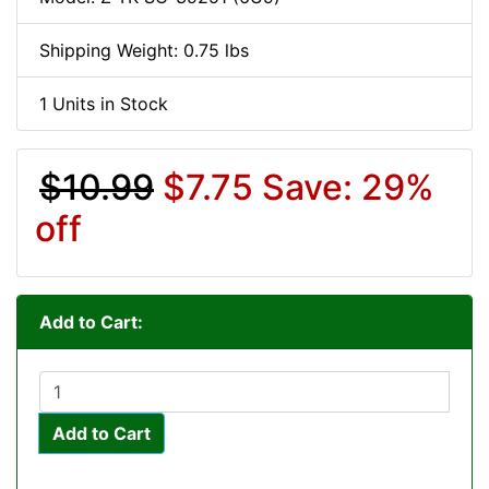
Shipping Weight: 0.75 lbs
1 Units in Stock
$10.99
$7.75
Save: 29%
off
Add to Cart:
Add to Cart