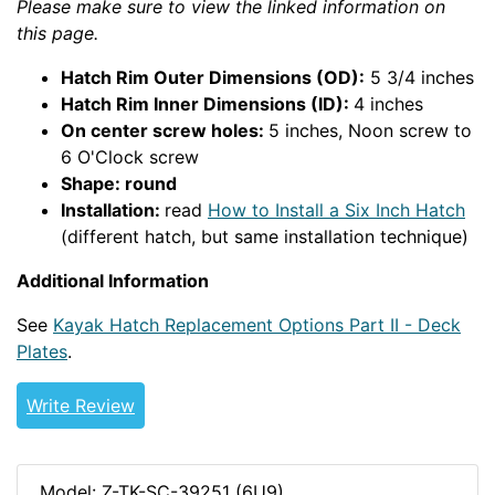
Please make sure to view the linked information on
this page.
Hatch Rim Outer Dimensions (OD):
5 3/4 inches
Hatch Rim Inner Dimensions (ID):
4 inches
On center screw holes:
5 inches, Noon screw to
6 O'Clock screw
Shape: round
Installation:
read
How to Install a Six Inch Hatch
(different hatch, but same installation technique)
Additional Information
See
Kayak Hatch Replacement Options Part II - Deck
Plates
.
Write Review
Model: Z-TK-SC-39251 (6U9)