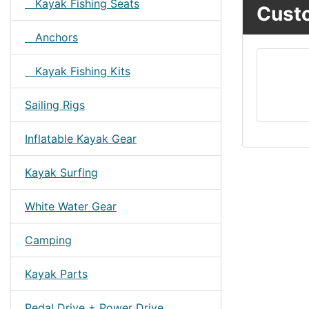
Kayak Fishing Seats
Custo
Anchors
Kayak Fishing Kits
Sailing Rigs
Inflatable Kayak Gear
Kayak Surfing
White Water Gear
Camping
Kayak Parts
Pedal Drive + Power Drive