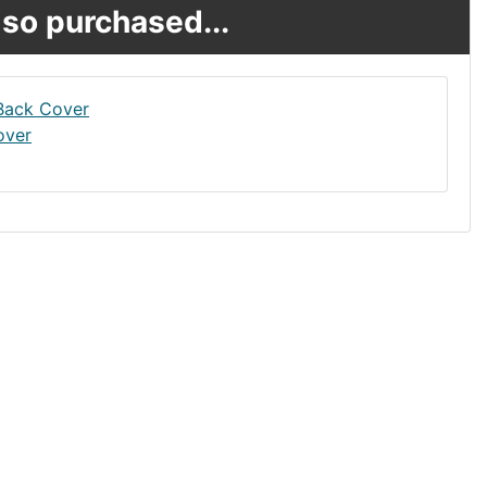
so purchased...
over