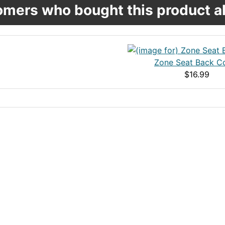
mers who bought this product al
Zone Seat Back C
$16.99