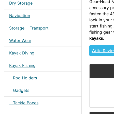
Gear-Head Mo
Dry Storage
accessory po
fasten the 4
Navigation
lock in your
start fishin
Storage + Transport
fishing gear
kayaks.
Water Wear
Write Revi
Kayak Diving
Kayak Fishing
Rod Holders
Gadgets
Tackle Boxes