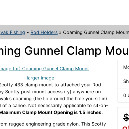
yak Fishing
»
Rod Holders
»
Coaming Gunnel Clamp Moun
ing Gunnel Clamp Mou
Mo
larger image
Sh
 Scotty 433 clamp mount to attached your Rod
any Scotty post mount accessory) anywhere on
0 
ayak’s coaming (the lip around the hole you sit in)
l of a canoe. Not necessarily applicable to sit-on-
Maximum Clamp Mount Opening is 1.5 inches.
$
from rugged engineering grade nylon. This Scotty
o