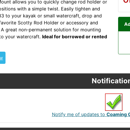
unt allows you to quickly change rod holder or
sitions with a simple twist. Easily tighten and
33 to your kayak or small watercraft, drop and
 favorite Scotty Rod Holder or accessory and
Ad
g. A great non-permanent solution for mounting
 to your watercraft.
Ideal for borrowed or rented
ew
Notificatio
Notify me of updates to
Coaming 