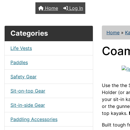
TopKayaker
Home
Log In
Categories
Home
»
Ka
Coam
Life Vests
Paddles
Safety Gear
Use the the
Sit-on-top Gear
Holder (or 
your sit-in k
Sit-in-side Gear
or the gunne
top kayaks.
Paddling Accessories
Built tough 