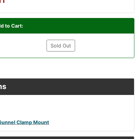
d to Cart:
Sold Out
ns
Gunnel Clamp Mount