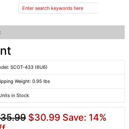
Search
t
nt
del: SCOT-433 (6U6)
ipping Weight: 0.95 lbs
Units in Stock
35.99
$30.99
Save: 14%
ff