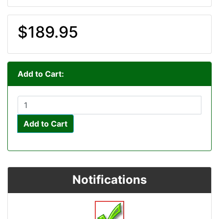
$189.95
Add to Cart:
Add to Cart
Notifications