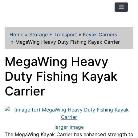
TopKayaker
Home
»
Storage + Transport
»
Kayak Carriers
»
MegaWing Heavy Duty Fishing Kayak Carrier
MegaWing Heavy
Duty Fishing Kayak
Carrier
larger image
The MegaWing Kayak Carrier has enhanced strength to