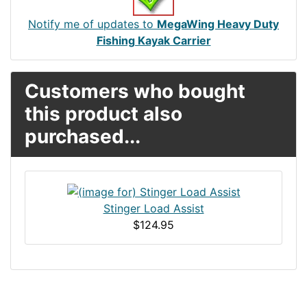
Notify me of updates to
MegaWing Heavy Duty
Fishing Kayak Carrier
Customers who bought
this product also
purchased...
Stinger Load Assist
$124.95
Articles
Contact Us
Newsletter