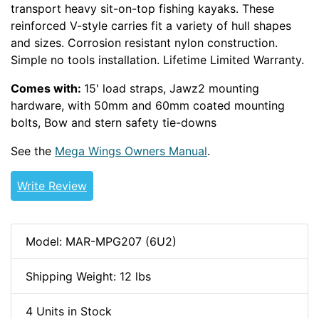
transport heavy sit-on-top fishing kayaks. These
reinforced V-style carries fit a variety of hull shapes
and sizes. Corrosion resistant nylon construction.
Simple no tools installation. Lifetime Limited Warranty.
Comes with:
15' load straps, Jawz2 mounting
hardware, with 50mm and 60mm coated mounting
bolts, Bow and stern safety tie-downs
See the
Mega Wings Owners Manual
.
Write Review
Model: MAR-MPG207 (6U2)
Shipping Weight: 12 lbs
4 Units in Stock