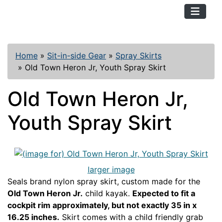
TopKayaker
Home
»
Sit-in-side Gear
»
Spray Skirts
»
Old Town Heron Jr, Youth Spray Skirt
Old Town Heron Jr,
Youth Spray Skirt
larger image
Seals brand nylon spray skirt, custom made for the
Old Town Heron Jr.
child kayak.
Expected to fit a
cockpit rim approximately, but not exactly 35 in x
16.25 inches.
Skirt comes with a child friendly grab