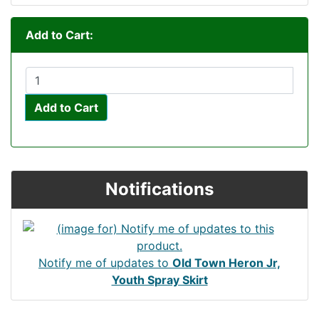
Add to Cart:
Add to Cart
Notifications
Notify me of updates to
Old Town Heron Jr,
Youth Spray Skirt