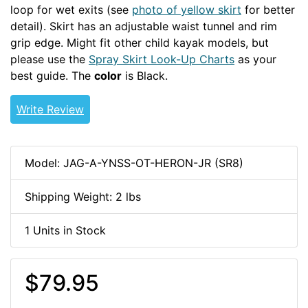
loop for wet exits (see
photo of yellow skirt
for better
detail). Skirt has an adjustable waist tunnel and rim
grip edge. Might fit other child kayak models, but
please use the
Spray Skirt Look-Up Charts
as your
best guide. The
color
is Black.
Write Review
Model: JAG-A-YNSS-OT-HERON-JR (SR8)
Shipping Weight: 2 lbs
1 Units in Stock
$79.95