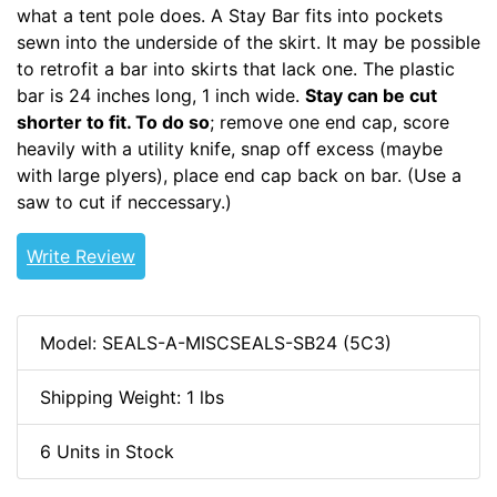
what a tent pole does. A Stay Bar fits into pockets
sewn into the underside of the skirt. It may be possible
to retrofit a bar into skirts that lack one. The plastic
bar is 24 inches long, 1 inch wide.
Stay can be cut
shorter to fit. To do so
; remove one end cap, score
heavily with a utility knife, snap off excess (maybe
with large plyers), place end cap back on bar. (Use a
saw to cut if neccessary.)
Write Review
Model: SEALS-A-MISCSEALS-SB24 (5C3)
Shipping Weight: 1 lbs
6 Units in Stock