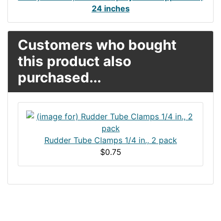
24 inches
Customers who bought
this product also
purchased...
Rudder Tube Clamps 1/4 in., 2 pack
$0.75
Articles
Contact Us
Newsletter