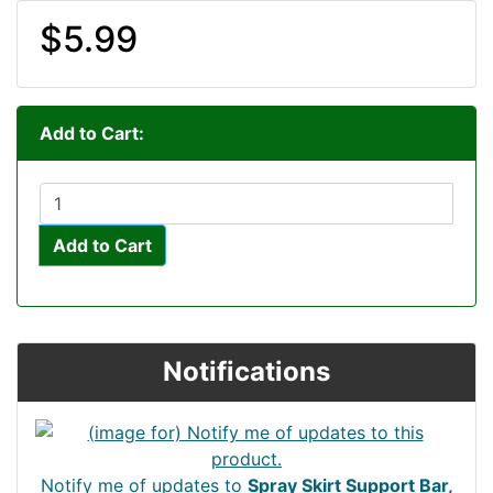
$5.99
Add to Cart:
Add to Cart
Notifications
Notify me of updates to
Spray Skirt Support Bar,