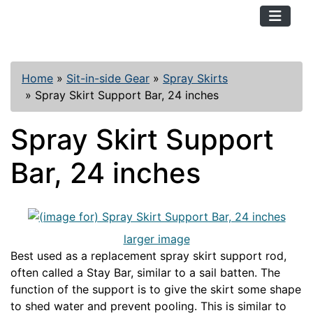
TopKayaker
Home
»
Sit-in-side Gear
»
Spray Skirts
»
Spray Skirt Support Bar, 24 inches
Spray Skirt Support
Bar, 24 inches
larger image
Best used as a replacement spray skirt support rod,
often called a Stay Bar, similar to a sail batten. The
function of the support is to give the skirt some shape
to shed water and prevent pooling. This is similar to