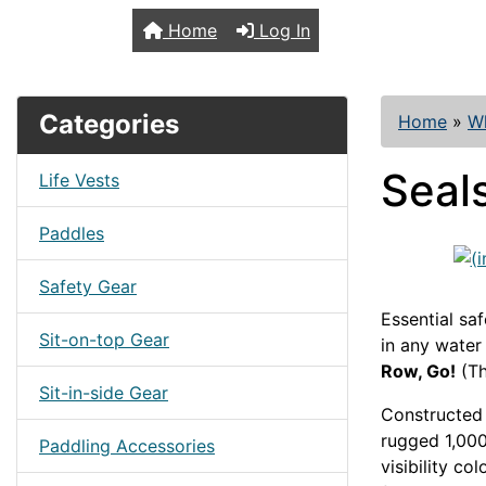
TopKayaker
Home
Log In
Categories
Home
»
Wh
Seal
Life Vests
Paddles
Safety Gear
Essential saf
Sit-on-top Gear
in any water
Row, Go!
(Th
Sit-in-side Gear
Constructed 
rugged 1,000
Paddling Accessories
visibility co