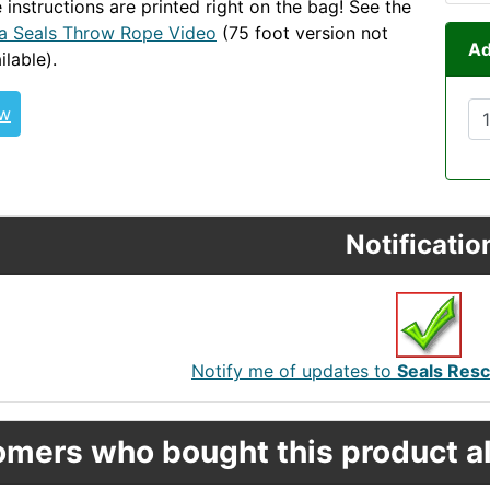
 instructions are printed right on the bag! See the
a Seals Throw Rope Video
(75 foot version not
Ad
ilable).
Throw-Row-Go
ew
Notificatio
Notify me of updates to
Seals Resc
mers who bought this product al