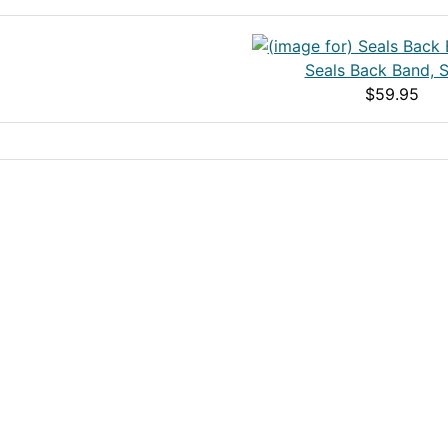
Seals Back Band, S
$59.95