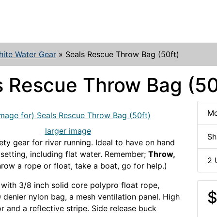
ite Water Gear
»
Seals Rescue Throw Bag (50ft)
s Rescue Throw Bag (50
Mo
larger image
Sh
ety gear for river running. Ideal to have on hand
 setting, including flat water. Remember;
Throw,
2 
row a rope or float, take a boat, go for help.)
with 3/8 inch solid core polypro float rope,
$
 denier nylon bag, a mesh ventilation panel. High
lor and a reflective stripe. Side release buck