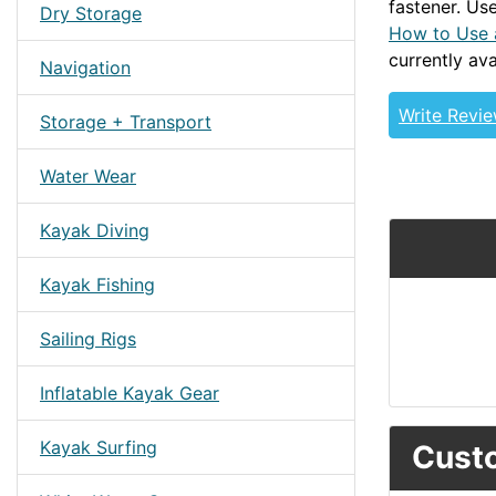
fastener. Use
Dry Storage
How to Use 
currently ava
Navigation
Write Revi
Storage + Transport
Water Wear
Kayak Diving
Kayak Fishing
Sailing Rigs
Inflatable Kayak Gear
Kayak Surfing
Custo