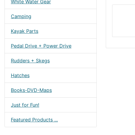
White Water Gear
Camping
Kayak Parts
Pedal Drive + Power Drive
Rudders + Skegs
Hatches
Books-DVD-Maps
Just for Fun!
Featured Products ...