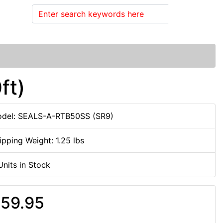
Search
ft)
del: SEALS-A-RTB50SS (SR9)
ipping Weight: 1.25 lbs
Units in Stock
59.95