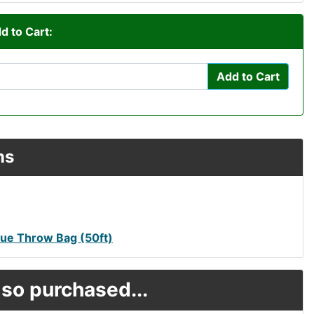
d to Cart:
Add to Cart
ns
ue Throw Bag (50ft)
so purchased...