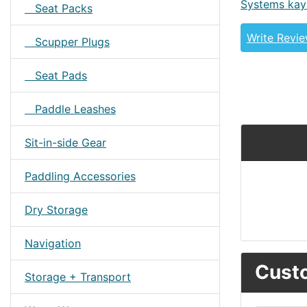
Systems kay
Seat Packs
Write Revi
Scupper Plugs
Seat Pads
Paddle Leashes
Sit-in-side Gear
Paddling Accessories
Dry Storage
Navigation
Custo
Storage + Transport