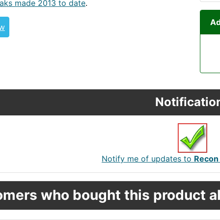
aks made 2013 to date
.
Ad
ew
Notificatio
Notify me of updates to
Recon 
mers who bought this product al