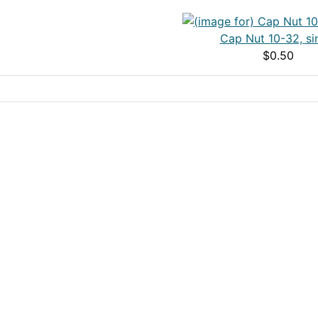
Cap Nut 10-32, si
$0.50