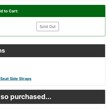
d to Cart:
Sold Out
ns
Seat Side Straps
so purchased...