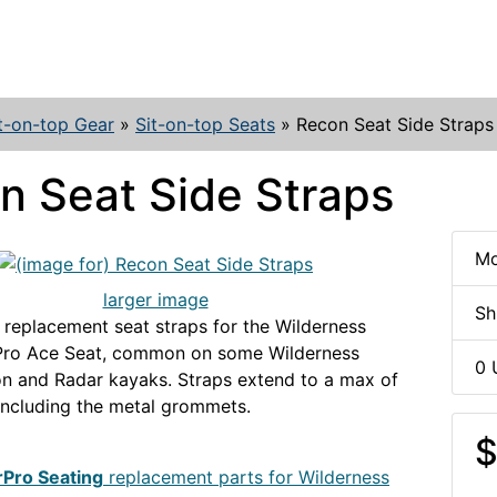
t-on-top Gear
»
Sit-on-top Seats
»
Recon Seat Side Straps
n Seat Side Straps
Mo
larger image
Sh
 replacement seat straps for the Wilderness
Pro Ace Seat, common on some Wilderness
0 
n and Radar kayaks. Straps extend to a max of
 including the metal grommets.
WS-
EAT
$
rPro Seating
replacement parts for Wilderness