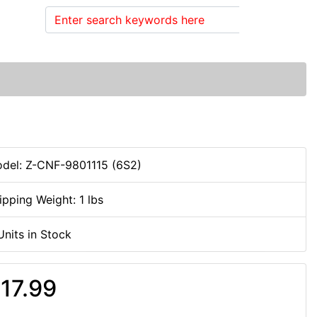
Search
del: Z-CNF-9801115 (6S2)
ipping Weight: 1 lbs
Units in Stock
17.99