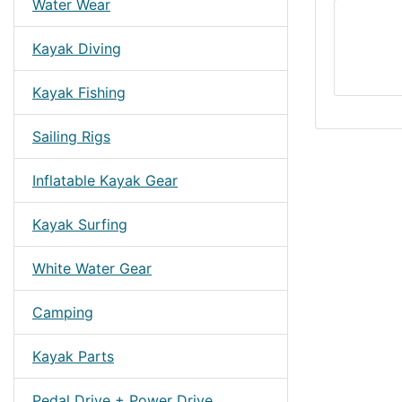
Water Wear
Kayak Diving
Kayak Fishing
Sailing Rigs
Inflatable Kayak Gear
Kayak Surfing
White Water Gear
Camping
Kayak Parts
Pedal Drive + Power Drive