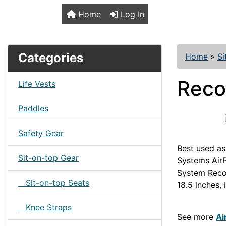
TopKayaker
Home
Log In
Categories
Home
»
Si
Reco
Life Vests
Paddles
Safety Gear
Best used as
Sit-on-top Gear
Systems Air
System Reco
Sit-on-top Seats
18.5 inches,
SOTFRAMES
Knee Straps
See more
Ai