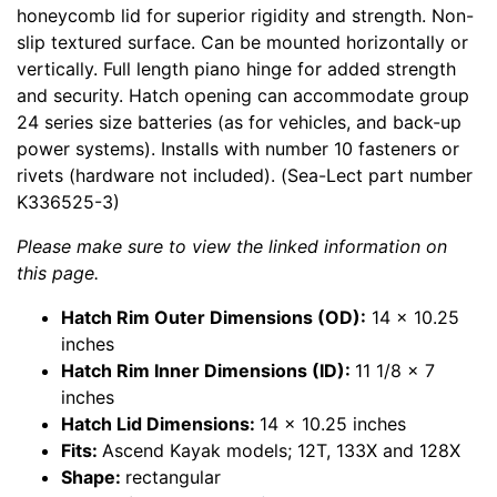
honeycomb lid for superior rigidity and strength. Non-
slip textured surface. Can be mounted horizontally or
vertically. Full length piano hinge for added strength
and security. Hatch opening can accommodate group
24 series size batteries (as for vehicles, and back-up
power systems). Installs with number 10 fasteners or
rivets (hardware not included). (Sea-Lect part number
K336525-3)
Please make sure to view the linked information on
this page.
Hatch Rim Outer Dimensions (OD):
14 x 10.25
inches
Hatch Rim Inner Dimensions (ID):
11 1/8 x 7
inches
Hatch Lid Dimensions:
14 x 10.25 inches
Fits:
Ascend Kayak models; 12T, 133X and 128X
Shape:
rectangular