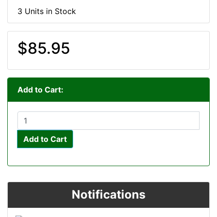
3 Units in Stock
$85.95
Add to Cart:
Add to Cart
Notifications