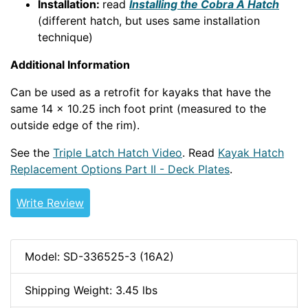
Installation:
read
Installing the Cobra A Hatch
(different hatch, but uses same installation
technique)
Additional Information
Can be used as a retrofit for kayaks that have the
same 14 x 10.25 inch foot print (measured to the
outside edge of the rim).
See the
Triple Latch Hatch Video
. Read
Kayak Hatch
Replacement Options Part II - Deck Plates
.
Write Review
Model: SD-336525-3 (16A2)
Shipping Weight: 3.45 lbs