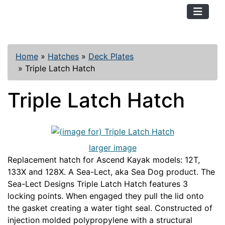
TopKayaker
Home
»
Hatches
»
Deck Plates
»
Triple Latch Hatch
Triple Latch Hatch
larger image
Replacement hatch for Ascend Kayak models: 12T,
133X and 128X. A Sea-Lect, aka Sea Dog product. The
Sea-Lect Designs Triple Latch Hatch features 3
locking points. When engaged they pull the lid onto
the gasket creating a water tight seal. Constructed of
injection molded polypropylene with a structural