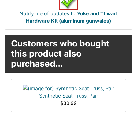
Notify me of updates to
Yoke and Thwart
Hardware Kit (aluminum gunwales)
Customers who bought
this product also
purchased...
Synthetic Seat Truss, Pair
$30.99