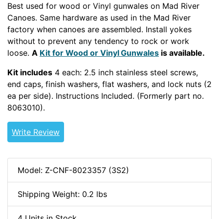
Best used for wood or Vinyl gunwales on Mad River
Canoes. Same hardware as used in the Mad River
factory when canoes are assembled. Install yokes
without to prevent any tendency to rock or work
loose.
A
Kit for
Wood or Vinyl
Gunwales
is available.
Kit includes
4 each: 2.5 inch stainless steel screws,
end caps, finish washers, flat washers, and lock nuts (2
ea per side). Instructions Included. (Formerly part no.
8063010).
WOODCANOE
Write Review
Model: Z-CNF-8023357 (3S2)
Shipping Weight: 0.2 lbs
4 Units in Stock