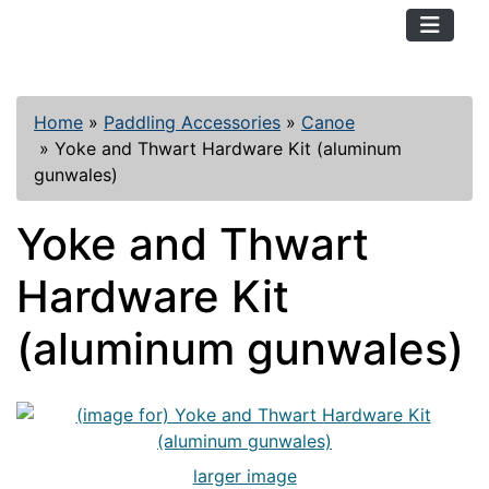
TopKayaker
Home
»
Paddling Accessories
»
Canoe
»
Yoke and Thwart Hardware Kit (aluminum
gunwales)
Yoke and Thwart
Hardware Kit
(aluminum gunwales)
larger image