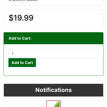
$19.99
Add to Cart:
Add to Cart
Notifications