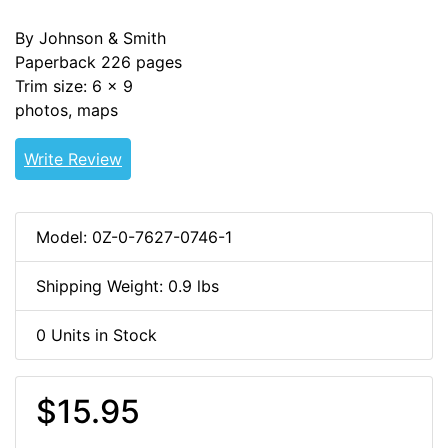
By Johnson & Smith
Paperback 226 pages
Trim size: 6 x 9
photos, maps
Write Review
Model: 0Z-0-7627-0746-1
Shipping Weight: 0.9 lbs
0 Units in Stock
$15.95