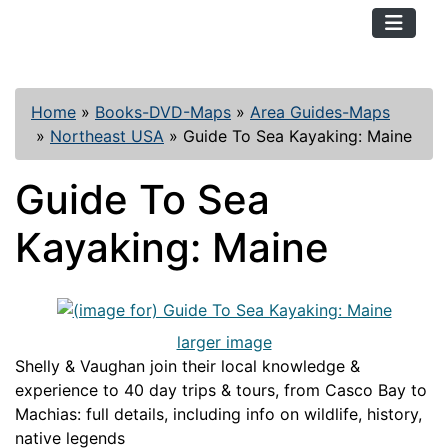
TopKayaker
Home
»
Books-DVD-Maps
»
Area Guides-Maps
»
Northeast USA
»
Guide To Sea Kayaking: Maine
Guide To Sea
Kayaking: Maine
larger image
Shelly & Vaughan join their local knowledge &
experience to 40 day trips & tours, from Casco Bay to
Machias: full details, including info on wildlife, history,
native legends