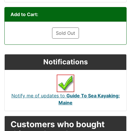
Add to Cart:
Sold Out
Notifications
Notify me of updates to
Guide To Sea Kayaking:
Maine
Customers who bought