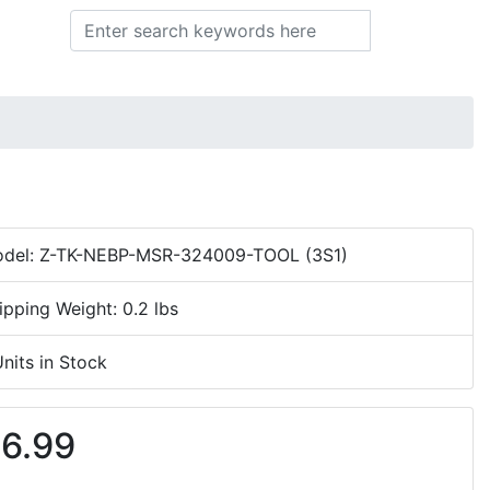
Search
del: Z-TK-NEBP-MSR-324009-TOOL (3S1)
ipping Weight: 0.2 lbs
Units in Stock
6.99