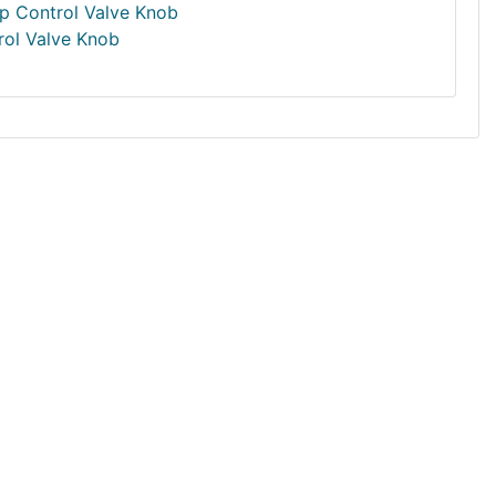
rol Valve Knob