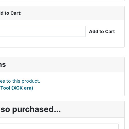
d to Cart:
Add to Cart
ns
Tool (XGK era)
so purchased...