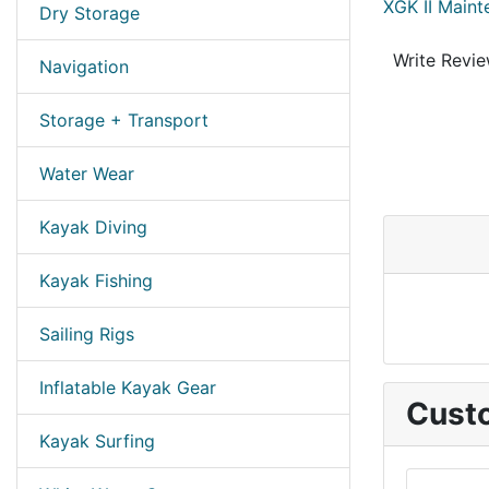
XGK II Maint
Dry Storage
Write Revi
Navigation
Storage + Transport
Water Wear
Kayak Diving
Kayak Fishing
Sailing Rigs
Inflatable Kayak Gear
Custo
Kayak Surfing