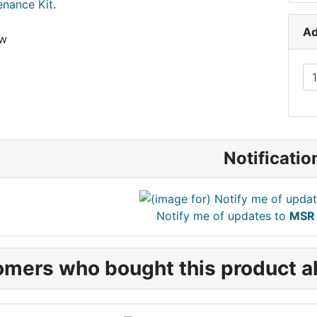
enance Kit
.
Ad
ew
Notificatio
Notify me of updates to
MSR 
mers who bought this product al