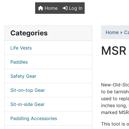
TopKayaker
Home
Log In
Categories
Home
»
C
MSR 
Life Vests
Paddles
Safety Gear
New-Old-Stoc
Sit-on-top Gear
to be tarnis
used to repla
Sit-in-side Gear
inches long,
marked MSR 
Paddling Accessories
This tool is