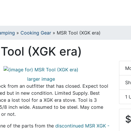
amping
»
Cooking Gear
»
MSR Tool (XGK era)
Tool (XGK era)
Mo
larger image
Sh
k from an outfitter that has closed. Expect tool
hed but in new condition. Limited Supply. Best
1 
ce a lost tool for a XGK era stove. Tool is 3
 5/8 inch wide. Assumed to be steel. May come
or not.
$
 one of the parts from the
discontinued MSR XGK -