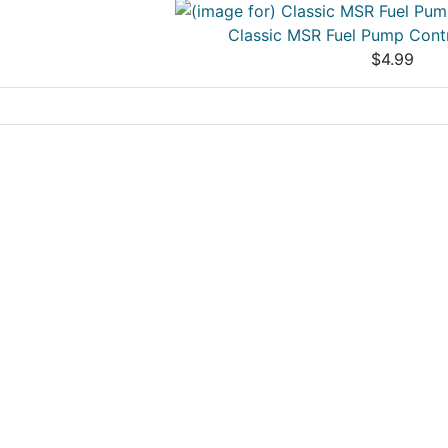
Classic MSR Fuel Pump Cont
$4.99