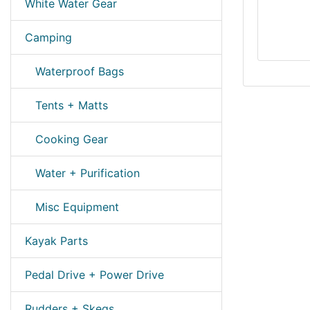
White Water Gear
Camping
Waterproof Bags
Tents + Matts
Cooking Gear
Water + Purification
Misc Equipment
Kayak Parts
Pedal Drive + Power Drive
Rudders + Skegs