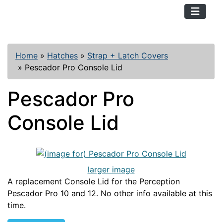
TopKayaker
Home
»
Hatches
»
Strap + Latch Covers
»
Pescador Pro Console Lid
Pescador Pro
Console Lid
larger image
A replacement Console Lid for the Perception
Pescador Pro 10 and 12. No other info available at this
time.