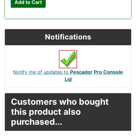
Add to Cart
Notifications
Notify me of updates to
Pescador Pro Console
Lid
Customers who bought
this product also
purchased...