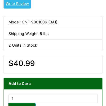
Write Review
Model: CNF-9801006 (3A1)
Shipping Weight: 5 lbs
2 Units in Stock
$40.99
Add to Cart: